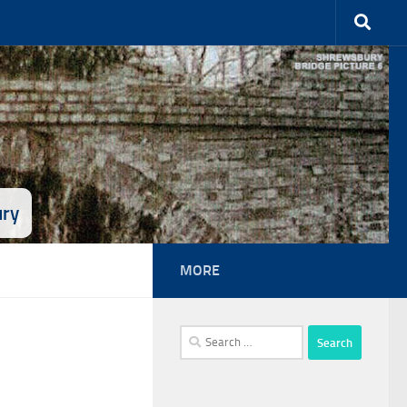
ury
MORE
Search
for: