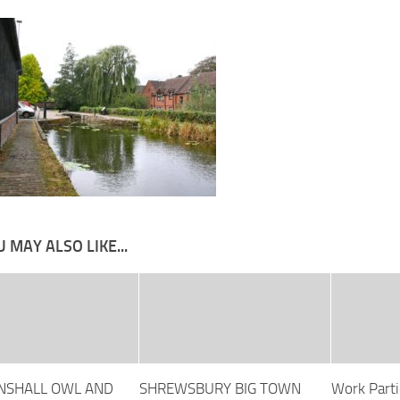
 MAY ALSO LIKE...
NSHALL OWL AND
SHREWSBURY BIG TOWN
Work Parti