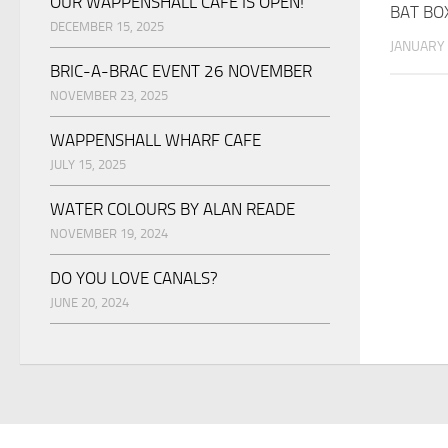
OUR WAPPENSHALL CAFE IS OPEN!
BAT BO
DECEMBER 15, 2025
JANUARY 
BRIC-A-BRAC EVENT 26 NOVEMBER
NOVEMBER 23, 2025
WAPPENSHALL WHARF CAFE
JULY 15, 2025
WATER COLOURS BY ALAN READE
NOVEMBER 19, 2024
DO YOU LOVE CANALS?
JUNE 20, 2024