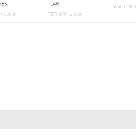
XES.
PLAN
MARCH 26, 
13, 2020
FEBRUARY 6, 2020