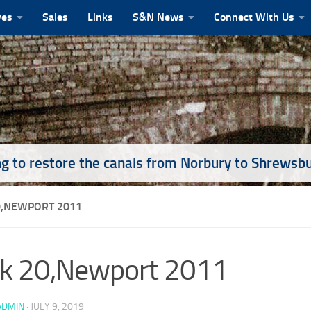
ves
Sales
Links
S&N News
Connect With Us
g to restore the canals from Norbury to Shrewsb
0,NEWPORT 2011
k 20,Newport 2011
ADMIN
·
JULY 9, 2019