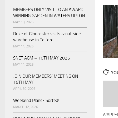
MEMBERS ONLY VISIT TO AN AWARD-
WINNING GARDEN IN WATERS UPTON
MAY 18, 2026
Duke of Gloucester visits canal-side
warehouse in Telford
MAY 14, 2026
SNCT AGM – 16TH MAY 2026
MAY 11, 2026
YOU
JOIN OUR MEMBERS’ MEETING ON
16TH MAY
APRIL 30, 2026
Weekend Plans? Sorted!
MARCH 12, 2026
WAPPE