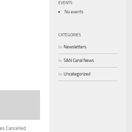
EVENTS
No events
CATEGORIES
Newsletters
S&N Canal News
Uncategorized
es Cancelled