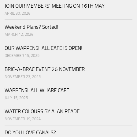
JOIN OUR MEMBERS’ MEETING ON 16TH MAY
APRIL 30, 2026
Weekend Plans? Sorted!
MARCH 12, 2026
OUR WAPPENSHALL CAFE IS OPEN!
DECEMBER 15, 2025
BRIC-A-BRAC EVENT 26 NOVEMBER
NOVEMBER 23, 2025
WAPPENSHALL WHARF CAFE
JULY 15, 2025
WATER COLOURS BY ALAN READE
NOVEMBER 19, 2024
DO YOU LOVE CANALS?