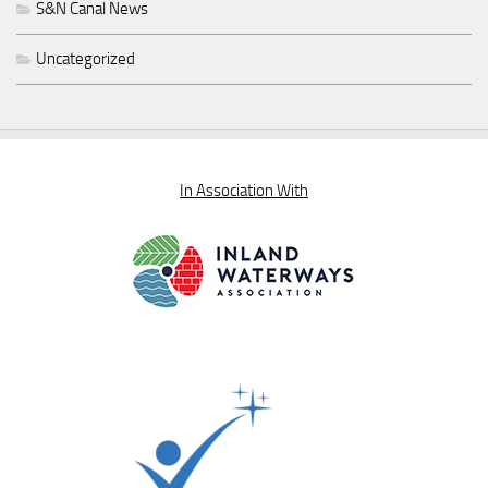
S&N Canal News
Uncategorized
In Association With