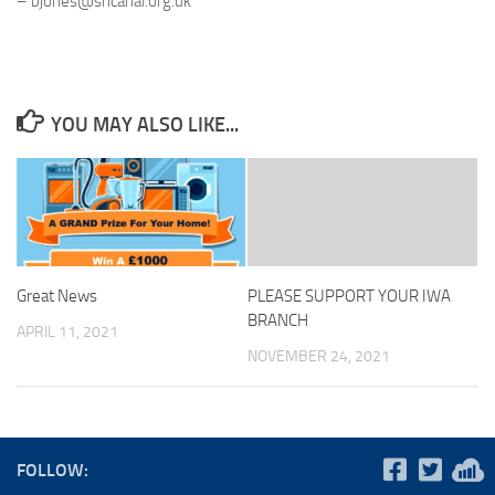
– bjones@sncanal.org.uk
YOU MAY ALSO LIKE...
Great News
PLEASE SUPPORT YOUR IWA
BRANCH
APRIL 11, 2021
NOVEMBER 24, 2021
FOLLOW: