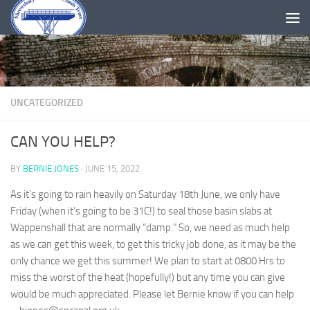
Skip to content
UNCATEGORIZED
CAN YOU HELP?
BY
BERNIE JONES
·
JUNE 15, 2022
As it’s going to rain heavily on Saturday 18th June, we only have
Friday (when it’s going to be 31C!) to seal those basin slabs at
Wappenshall that are normally “damp.” So, we need as much help
as we can get this week, to get this tricky job done, as it may be the
only chance we get this summer! We plan to start at 0800 Hrs to
miss the worst of the heat (hopefully!) but any time you can give
would be much appreciated. Please let Bernie know if you can help