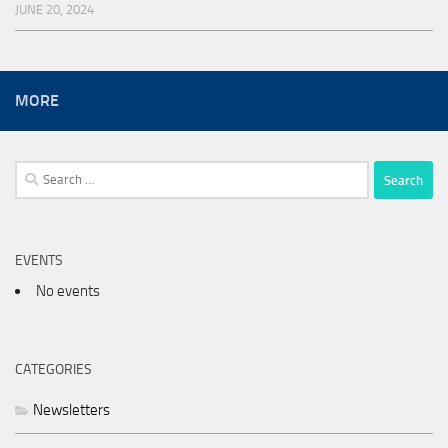
JUNE 20, 2024
MORE
Search
for:
EVENTS
No events
CATEGORIES
Newsletters