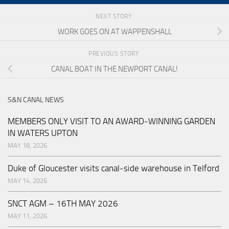
NEXT STORY
WORK GOES ON AT WAPPENSHALL
PREVIOUS STORY
CANAL BOAT IN THE NEWPORT CANAL!
S&N CANAL NEWS
MEMBERS ONLY VISIT TO AN AWARD-WINNING GARDEN
IN WATERS UPTON
MAY 18, 2026
Duke of Gloucester visits canal-side warehouse in Telford
MAY 14, 2026
SNCT AGM – 16TH MAY 2026
MAY 11, 2026