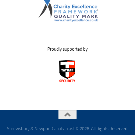
Proudly supported by
Shrewsbury & Newport Canals Trust © 2026. All Rights Reserved.