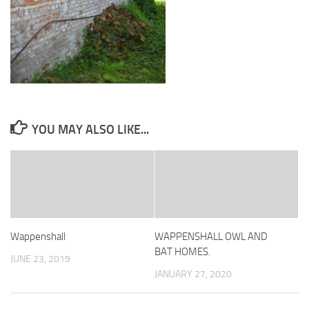
YOU MAY ALSO LIKE...
Wappenshall
WAPPENSHALL OWL AND
BAT HOMES.
JUNE 23, 2019
JANUARY 27, 2020