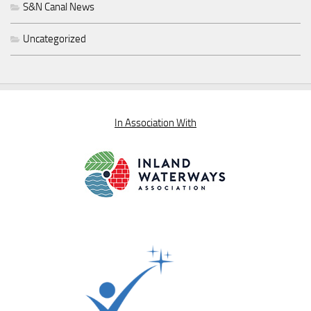
S&N Canal News
Uncategorized
In Association With