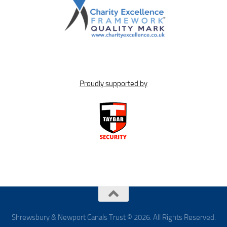
Proudly supported by
Shrewsbury & Newport Canals Trust © 2026. All Rights Reserved.