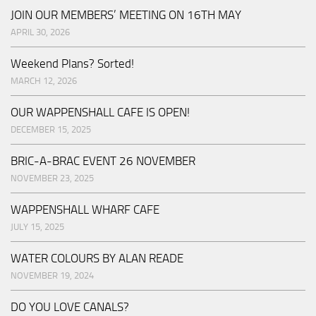
JOIN OUR MEMBERS’ MEETING ON 16TH MAY
APRIL 30, 2026
Weekend Plans? Sorted!
MARCH 12, 2026
OUR WAPPENSHALL CAFE IS OPEN!
DECEMBER 15, 2025
BRIC-A-BRAC EVENT 26 NOVEMBER
NOVEMBER 23, 2025
WAPPENSHALL WHARF CAFE
JULY 15, 2025
WATER COLOURS BY ALAN READE
NOVEMBER 19, 2024
DO YOU LOVE CANALS?