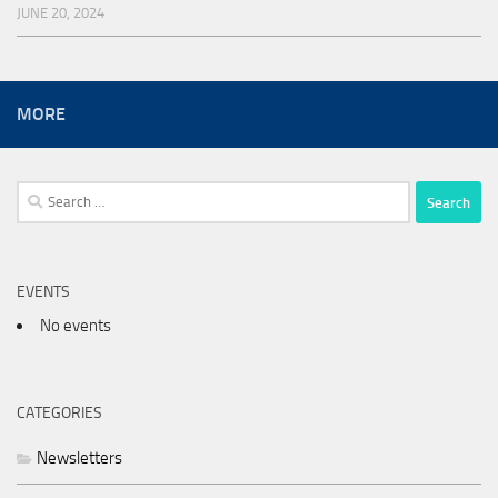
JUNE 20, 2024
MORE
Search
for:
EVENTS
No events
CATEGORIES
Newsletters