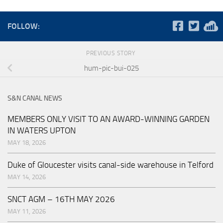
FOLLOW:
PREVIOUS STORY
hum-pic-bui-025
S&N CANAL NEWS
MEMBERS ONLY VISIT TO AN AWARD-WINNING GARDEN
IN WATERS UPTON
MAY 18, 2026
Duke of Gloucester visits canal-side warehouse in Telford
MAY 14, 2026
SNCT AGM – 16TH MAY 2026
MAY 11, 2026