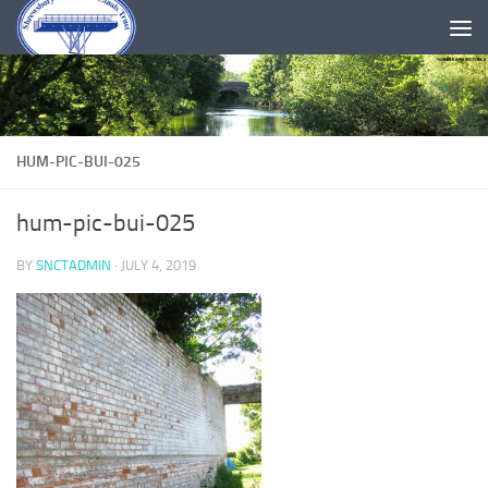
Skip to content
HUM-PIC-BUI-025
hum-pic-bui-025
BY
SNCTADMIN
·
JULY 4, 2019