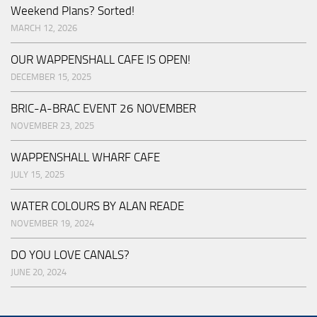
Weekend Plans? Sorted!
MARCH 12, 2026
OUR WAPPENSHALL CAFE IS OPEN!
DECEMBER 15, 2025
BRIC-A-BRAC EVENT 26 NOVEMBER
NOVEMBER 23, 2025
WAPPENSHALL WHARF CAFE
JULY 15, 2025
WATER COLOURS BY ALAN READE
NOVEMBER 19, 2024
DO YOU LOVE CANALS?
JUNE 20, 2024