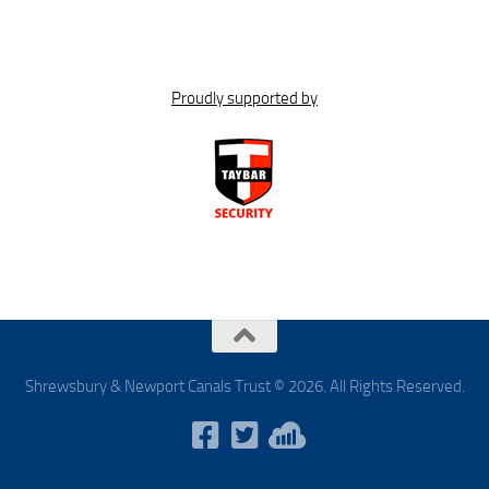
Proudly supported by
Shrewsbury & Newport Canals Trust © 2026. All Rights Reserved.