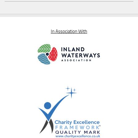
In Association With