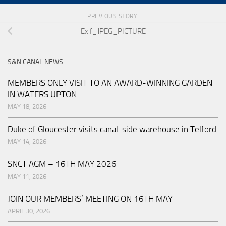
PREVIOUS STORY
Exif_JPEG_PICTURE
S&N CANAL NEWS
MEMBERS ONLY VISIT TO AN AWARD-WINNING GARDEN
IN WATERS UPTON
MAY 18, 2026
Duke of Gloucester visits canal-side warehouse in Telford
MAY 14, 2026
SNCT AGM – 16TH MAY 2026
MAY 11, 2026
JOIN OUR MEMBERS’ MEETING ON 16TH MAY
APRIL 30, 2026