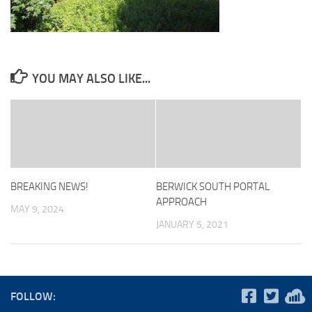
YOU MAY ALSO LIKE...
BREAKING NEWS!
BERWICK SOUTH PORTAL
APPROACH
MAY 9, 2024
JANUARY 5, 2021
FOLLOW: