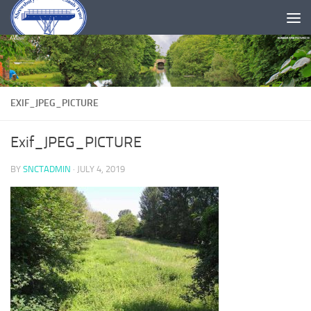
Skip to content
EXIF_JPEG_PICTURE
Exif_JPEG_PICTURE
BY
SNCTADMIN
·
JULY 4, 2019