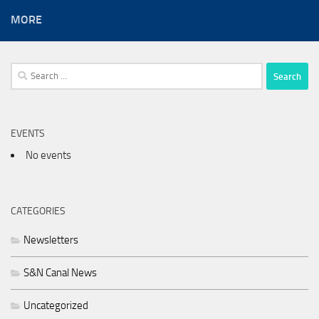
MORE
Search
for:
EVENTS
No events
CATEGORIES
Newsletters
S&N Canal News
Uncategorized