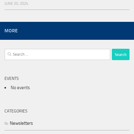
JUNE 20, 2024
MORE
Search
for:
EVENTS
No events
CATEGORIES
Newsletters