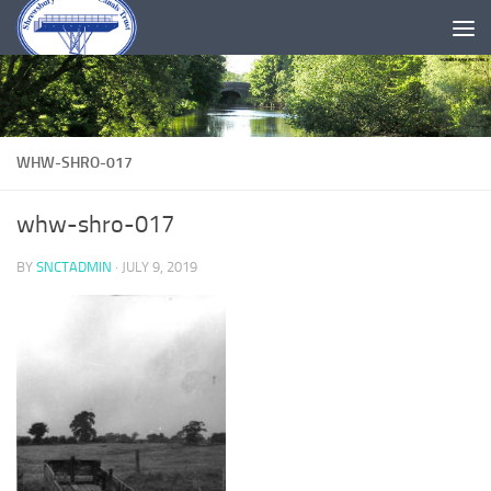
Skip to content
WHW-SHRO-017
whw-shro-017
BY
SNCTADMIN
·
JULY 9, 2019