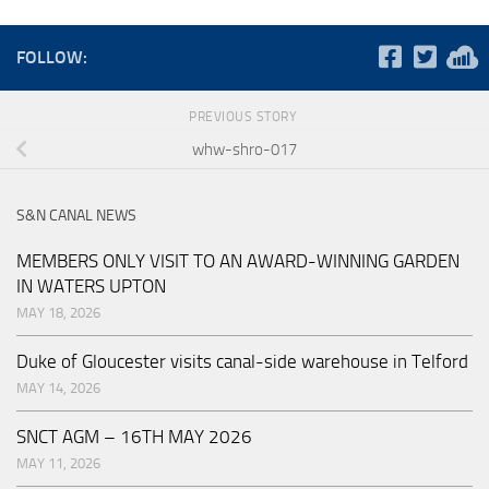
FOLLOW:
PREVIOUS STORY
whw-shro-017
S&N CANAL NEWS
MEMBERS ONLY VISIT TO AN AWARD-WINNING GARDEN
IN WATERS UPTON
MAY 18, 2026
Duke of Gloucester visits canal-side warehouse in Telford
MAY 14, 2026
SNCT AGM – 16TH MAY 2026
MAY 11, 2026