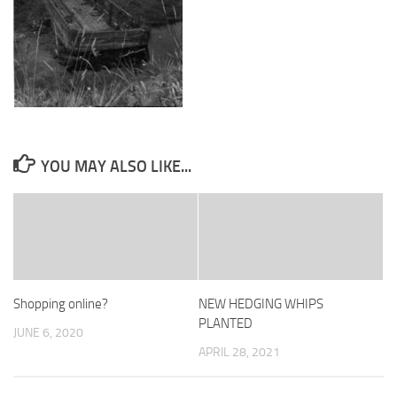
YOU MAY ALSO LIKE...
Shopping online?
NEW HEDGING WHIPS
PLANTED
JUNE 6, 2020
APRIL 28, 2021