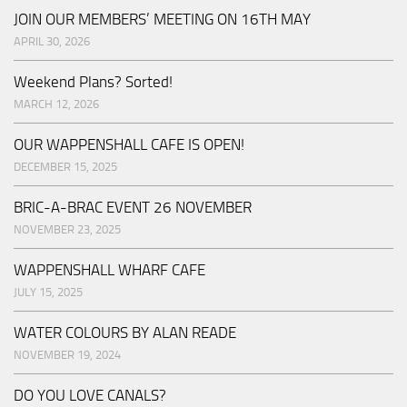
JOIN OUR MEMBERS’ MEETING ON 16TH MAY
APRIL 30, 2026
Weekend Plans? Sorted!
MARCH 12, 2026
OUR WAPPENSHALL CAFE IS OPEN!
DECEMBER 15, 2025
BRIC-A-BRAC EVENT 26 NOVEMBER
NOVEMBER 23, 2025
WAPPENSHALL WHARF CAFE
JULY 15, 2025
WATER COLOURS BY ALAN READE
NOVEMBER 19, 2024
DO YOU LOVE CANALS?