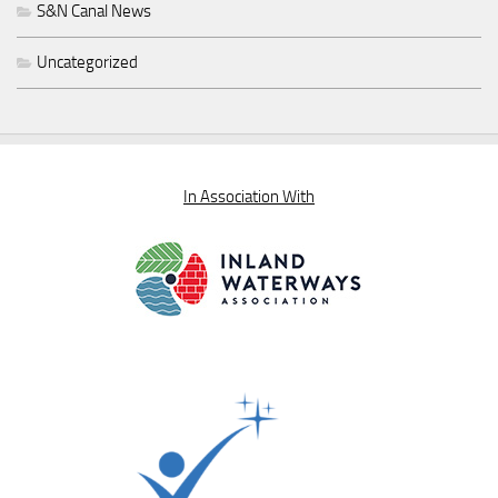
S&N Canal News
Uncategorized
In Association With