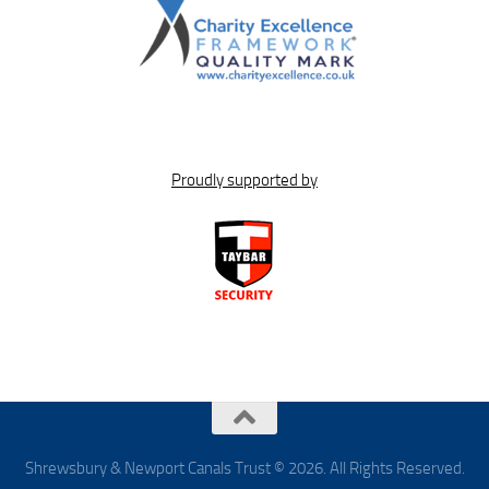
Proudly supported by
Shrewsbury & Newport Canals Trust © 2026. All Rights Reserved.