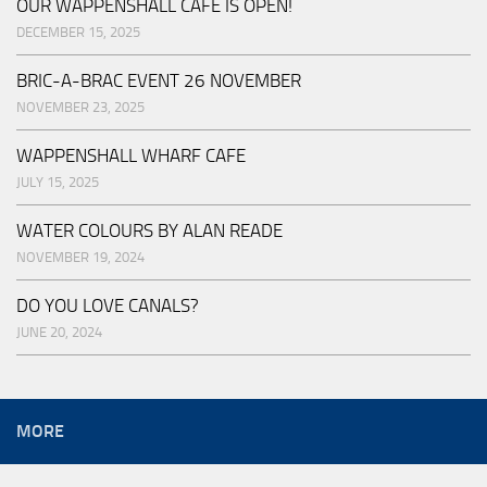
OUR WAPPENSHALL CAFE IS OPEN!
DECEMBER 15, 2025
BRIC-A-BRAC EVENT 26 NOVEMBER
NOVEMBER 23, 2025
WAPPENSHALL WHARF CAFE
JULY 15, 2025
WATER COLOURS BY ALAN READE
NOVEMBER 19, 2024
DO YOU LOVE CANALS?
JUNE 20, 2024
MORE