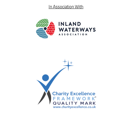
In Association With