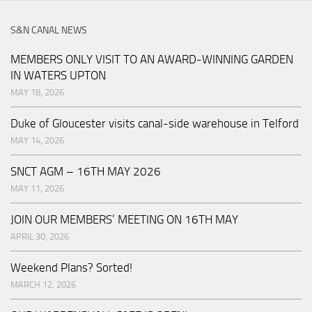
S&N CANAL NEWS
MEMBERS ONLY VISIT TO AN AWARD-WINNING GARDEN
IN WATERS UPTON
MAY 18, 2026
Duke of Gloucester visits canal-side warehouse in Telford
MAY 14, 2026
SNCT AGM – 16TH MAY 2026
MAY 11, 2026
JOIN OUR MEMBERS’ MEETING ON 16TH MAY
APRIL 30, 2026
Weekend Plans? Sorted!
MARCH 12, 2026