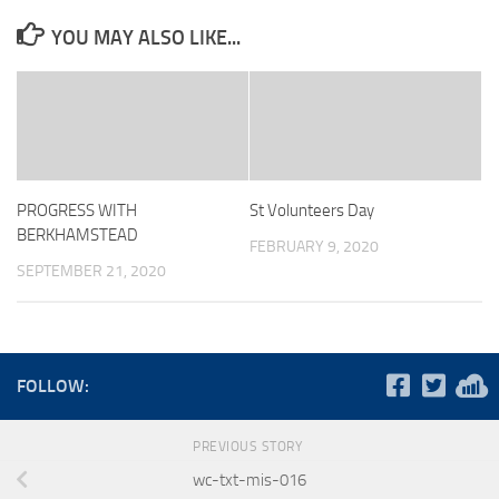
YOU MAY ALSO LIKE...
PROGRESS WITH
St Volunteers Day
BERKHAMSTEAD
FEBRUARY 9, 2020
SEPTEMBER 21, 2020
FOLLOW:
PREVIOUS STORY
wc-txt-mis-016