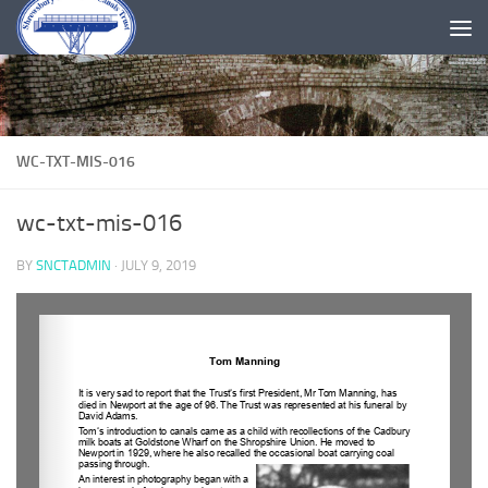
Skip to content
WC-TXT-MIS-016
wc-txt-mis-016
BY
SNCTADMIN
·
JULY 9, 2019