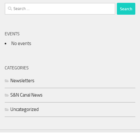
Search
for:
EVENTS
No events
CATEGORIES
Newsletters
S&N Canal News
Uncategorized