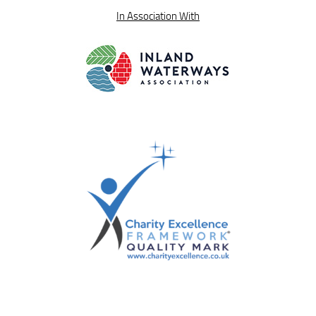
In Association With