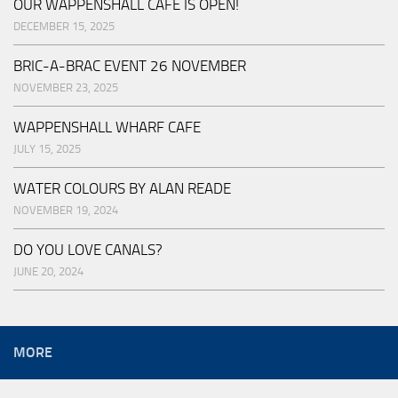
OUR WAPPENSHALL CAFE IS OPEN!
DECEMBER 15, 2025
BRIC-A-BRAC EVENT 26 NOVEMBER
NOVEMBER 23, 2025
WAPPENSHALL WHARF CAFE
JULY 15, 2025
WATER COLOURS BY ALAN READE
NOVEMBER 19, 2024
DO YOU LOVE CANALS?
JUNE 20, 2024
MORE