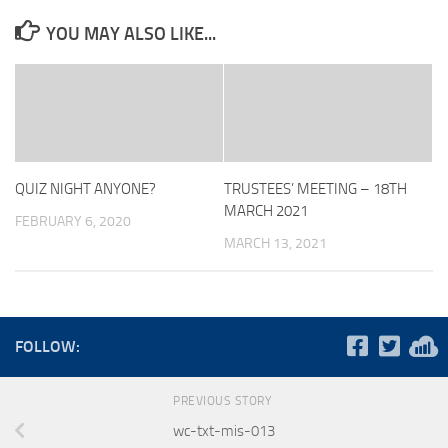
YOU MAY ALSO LIKE...
QUIZ NIGHT ANYONE?
TRUSTEES’ MEETING – 18TH
MARCH 2021
FEBRUARY 6, 2020
MARCH 13, 2021
FOLLOW:
PREVIOUS STORY
wc-txt-mis-013