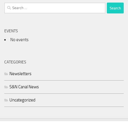
Search
for:
EVENTS
No events
CATEGORIES
Newsletters
S&N Canal News
Uncategorized