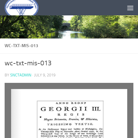
Skip to content
WC-TXT-MIS-013
wc-txt-mis-013
BY
SNCTADMIN
·
JULY 9, 2019