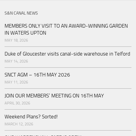
S&N CANAL NEWS
MEMBERS ONLY VISIT TO AN AWARD-WINNING GARDEN
IN WATERS UPTON
MAY 18, 2026
Duke of Gloucester visits canal-side warehouse in Telford
MAY 14, 2026
SNCT AGM – 16TH MAY 2026
MAY 11, 2026
JOIN OUR MEMBERS’ MEETING ON 16TH MAY
APRIL 30, 2026
Weekend Plans? Sorted!
MARCH 12, 2026