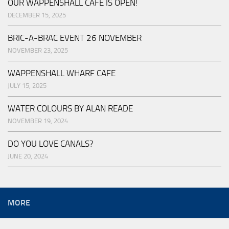
OUR WAPPENSHALL CAFE IS OPEN!
DECEMBER 15, 2025
BRIC-A-BRAC EVENT 26 NOVEMBER
NOVEMBER 23, 2025
WAPPENSHALL WHARF CAFE
JULY 15, 2025
WATER COLOURS BY ALAN READE
NOVEMBER 19, 2024
DO YOU LOVE CANALS?
JUNE 20, 2024
MORE