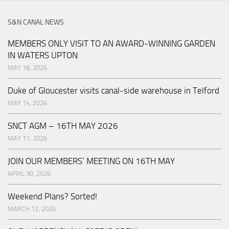
S&N CANAL NEWS
MEMBERS ONLY VISIT TO AN AWARD-WINNING GARDEN
IN WATERS UPTON
MAY 18, 2026
Duke of Gloucester visits canal-side warehouse in Telford
MAY 14, 2026
SNCT AGM – 16TH MAY 2026
MAY 11, 2026
JOIN OUR MEMBERS’ MEETING ON 16TH MAY
APRIL 30, 2026
Weekend Plans? Sorted!
MARCH 12, 2026