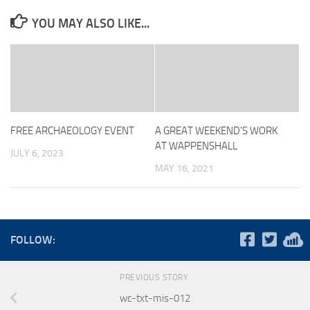
YOU MAY ALSO LIKE...
FREE ARCHAEOLOGY EVENT
A GREAT WEEKEND’S WORK
AT WAPPENSHALL
JULY 6, 2023
MAY 16, 2021
FOLLOW:
PREVIOUS STORY
wc-txt-mis-012