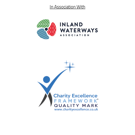
In Association With