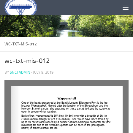
Skip to content
WC-TXT-MIS-012
wc-txt-mis-012
BY
SNCTADMIN
·
JULY 9, 2019