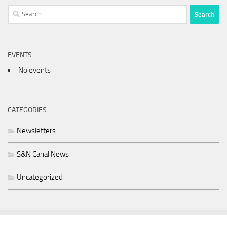
Search
for:
EVENTS
No events
CATEGORIES
Newsletters
S&N Canal News
Uncategorized