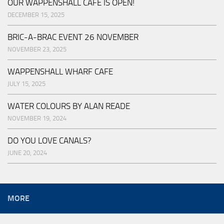
OUR WAPPENSHALL CAFE IS OPEN!
DECEMBER 15, 2025
BRIC-A-BRAC EVENT 26 NOVEMBER
NOVEMBER 23, 2025
WAPPENSHALL WHARF CAFE
JULY 15, 2025
WATER COLOURS BY ALAN READE
NOVEMBER 19, 2024
DO YOU LOVE CANALS?
JUNE 20, 2024
MORE