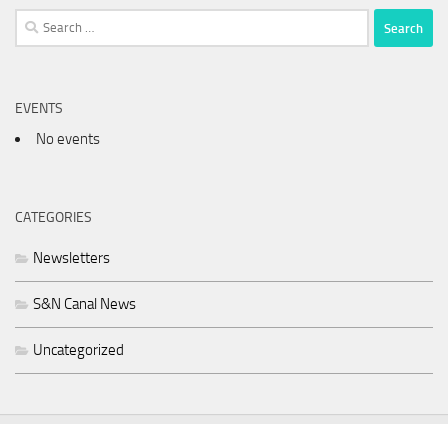
Search
for:
EVENTS
No events
CATEGORIES
Newsletters
S&N Canal News
Uncategorized