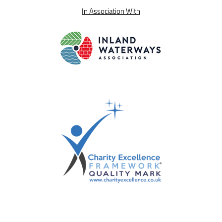
In Association With