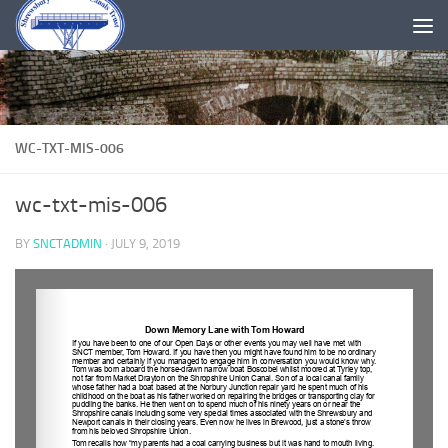
Skip to content
WC-TXT-MIS-006
wc-txt-mis-006
BY
SNCTADMIN
·
JULY 9, 2019