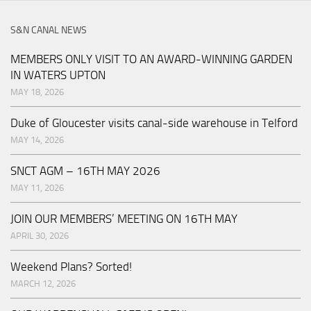
S&N CANAL NEWS
MEMBERS ONLY VISIT TO AN AWARD-WINNING GARDEN
IN WATERS UPTON
MAY 18, 2026
Duke of Gloucester visits canal-side warehouse in Telford
MAY 14, 2026
SNCT AGM – 16TH MAY 2026
MAY 11, 2026
JOIN OUR MEMBERS’ MEETING ON 16TH MAY
APRIL 30, 2026
Weekend Plans? Sorted!
MARCH 12, 2026