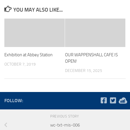
YOU MAY ALSO LIKE...
Exhibition at Abbey Station
OUR WAPPENSHALL CAFE IS
OPEN!
OCTOBER 7, 2019
DECEMBER 15, 2025
FOLLOW:
PREVIOUS STORY
wc-txt-mis-006