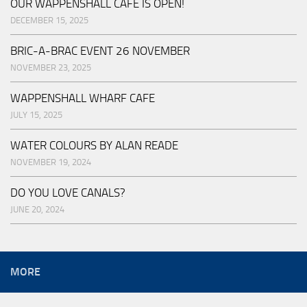
OUR WAPPENSHALL CAFE IS OPEN!
DECEMBER 15, 2025
BRIC-A-BRAC EVENT 26 NOVEMBER
NOVEMBER 23, 2025
WAPPENSHALL WHARF CAFE
JULY 15, 2025
WATER COLOURS BY ALAN READE
NOVEMBER 19, 2024
DO YOU LOVE CANALS?
JUNE 20, 2024
MORE