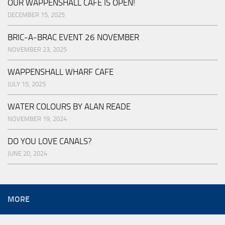
OUR WAPPENSHALL CAFE IS OPEN!
DECEMBER 15, 2025
BRIC-A-BRAC EVENT 26 NOVEMBER
NOVEMBER 23, 2025
WAPPENSHALL WHARF CAFE
JULY 15, 2025
WATER COLOURS BY ALAN READE
NOVEMBER 19, 2024
DO YOU LOVE CANALS?
JUNE 20, 2024
MORE