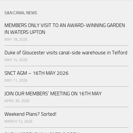
S&N CANAL NEWS
MEMBERS ONLY VISIT TO AN AWARD-WINNING GARDEN
IN WATERS UPTON
MAY 18, 2026
Duke of Gloucester visits canal-side warehouse in Telford
MAY 14, 2026
SNCT AGM – 16TH MAY 2026
MAY 11, 2026
JOIN OUR MEMBERS’ MEETING ON 16TH MAY
APRIL 30, 2026
Weekend Plans? Sorted!
MARCH 12, 2026