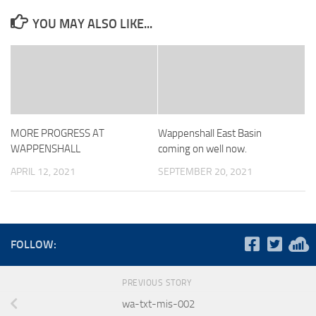
YOU MAY ALSO LIKE...
MORE PROGRESS AT
Wappenshall East Basin
WAPPENSHALL
coming on well now.
APRIL 12, 2021
SEPTEMBER 20, 2021
FOLLOW:
PREVIOUS STORY
wa-txt-mis-002