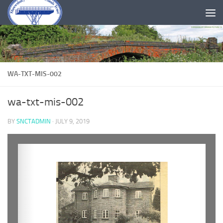
Skip to content
WA-TXT-MIS-002
wa-txt-mis-002
BY
SNCTADMIN
·
JULY 9, 2019