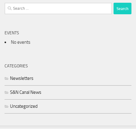
Search
for:
EVENTS
No events
CATEGORIES
Newsletters
S&N Canal News
Uncategorized