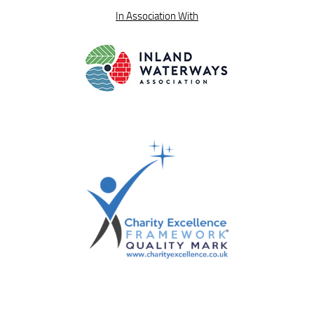
In Association With