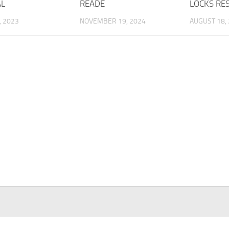
AL
READE
LOCKS RE
, 2023
NOVEMBER 19, 2024
AUGUST 18,