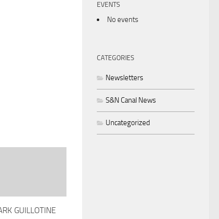
EVENTS
No events
CATEGORIES
Newsletters
S&N Canal News
Uncategorized
ARK GUILLOTINE