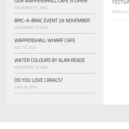
OUR WAPPENSHALL CAFE IS OPEN!
FESTIV
DECEMBER 15, 2025
MARCH 2
BRIC-A-BRAC EVENT 26 NOVEMBER
NOVEMBER 23, 2025
WAPPENSHALL WHARF CAFE
JULY 15, 2025
WATER COLOURS BY ALAN READE
NOVEMBER 19, 2024
DO YOU LOVE CANALS?
JUNE 20, 2024