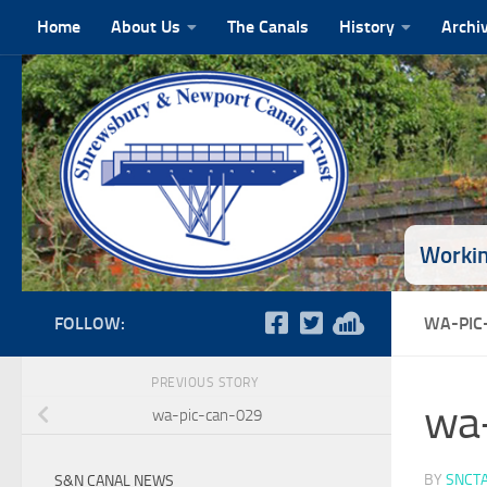
Home
About Us
The Canals
History
Archi
Skip to content
Workin
FOLLOW:
WA-PIC
PREVIOUS STORY
wa
wa-pic-can-029
BY
SNCT
S&N CANAL NEWS