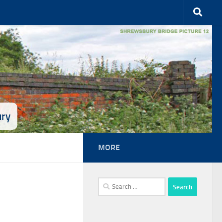
ury
MORE
Search
for: