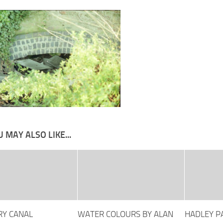
 MAY ALSO LIKE...
Y CANAL
WATER COLOURS BY ALAN
HADLEY P