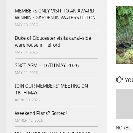
MEMBERS ONLY VISIT TO AN AWARD-
WINNING GARDEN IN WATERS UPTON
MAY 18, 2026
Duke of Gloucester visits canal-side
warehouse in Telford
MAY 14, 2026
SNCT AGM – 16TH MAY 2026
MAY 11, 2026
YOU
JOIN OUR MEMBERS’ MEETING ON
16TH MAY
APRIL 30, 2026
Weekend Plans? Sorted!
MARCH 12, 2026
NORBUR