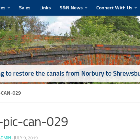
ves
Sales
Links
S&N News
Connect With Us
g to restore the canals from Norbury to Shrewsb
-CAN-029
-pic-can-029
ADMIN
·
JULY 9, 2019