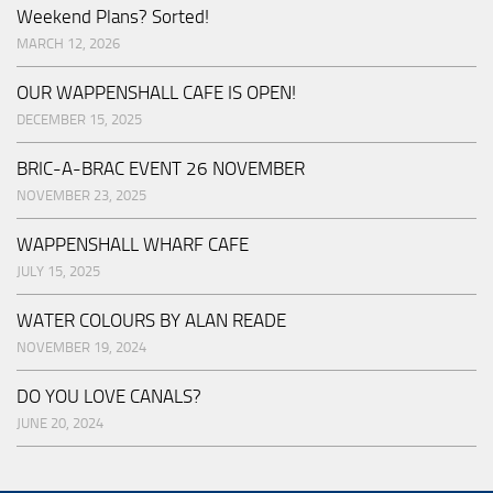
Weekend Plans? Sorted!
MARCH 12, 2026
OUR WAPPENSHALL CAFE IS OPEN!
DECEMBER 15, 2025
BRIC-A-BRAC EVENT 26 NOVEMBER
NOVEMBER 23, 2025
WAPPENSHALL WHARF CAFE
JULY 15, 2025
WATER COLOURS BY ALAN READE
NOVEMBER 19, 2024
DO YOU LOVE CANALS?
JUNE 20, 2024