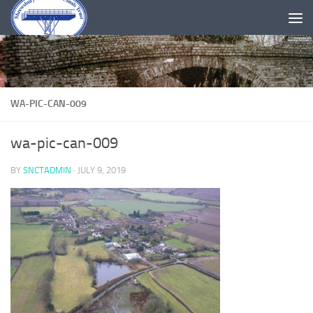
Skip to content
WA-PIC-CAN-009
wa-pic-can-009
BY
SNCTADMIN
·
JULY 9, 2019