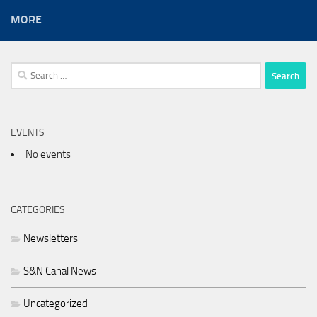
MORE
Search
for:
EVENTS
No events
CATEGORIES
Newsletters
S&N Canal News
Uncategorized