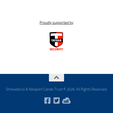
Proudly supported by
Shrewsbury & Newport Canals Trust © 2026. All Rights Reserved.