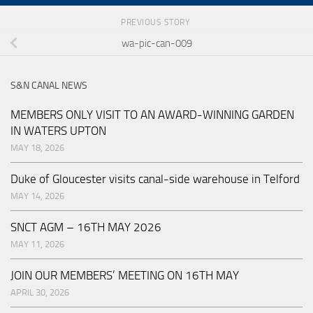
PREVIOUS STORY
wa-pic-can-009
S&N CANAL NEWS
MEMBERS ONLY VISIT TO AN AWARD-WINNING GARDEN
IN WATERS UPTON
MAY 18, 2026
Duke of Gloucester visits canal-side warehouse in Telford
MAY 14, 2026
SNCT AGM – 16TH MAY 2026
MAY 11, 2026
JOIN OUR MEMBERS’ MEETING ON 16TH MAY
APRIL 30, 2026