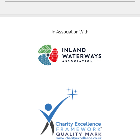
In Association With