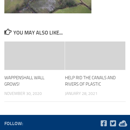
YOU MAY ALSO LIKE...
WAPPENSHALL WALL
HELP RID THE CANALS AND
GROWS!
RIVERS OF PLASTIC
NOVEMBER 30, 2020
JANUARY 28, 2021
FOLLOW: