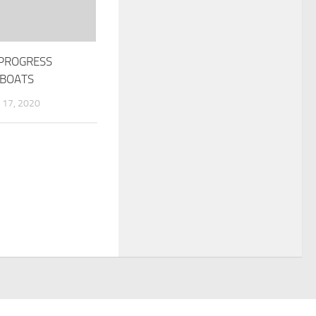
PROGRESS
 BOATS
17, 2020