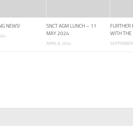
NG NEWS!
SNCT AGM LUNCH – 11
FURTHER 
MAY 2024
WITH THE
024
APRIL 8, 2024
SEPTEMBER 