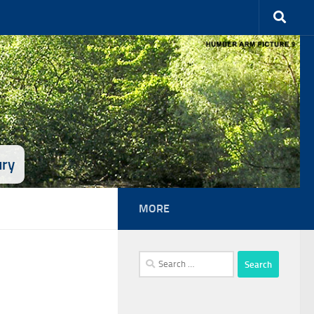
ury
MORE
Search
for: