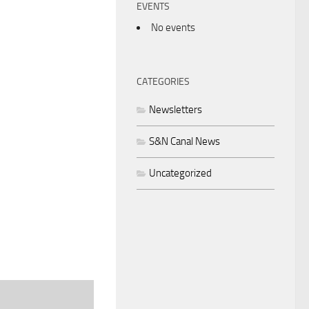
EVENTS
No events
CATEGORIES
Newsletters
S&N Canal News
Uncategorized