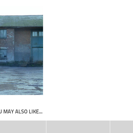
 MAY ALSO LIKE...