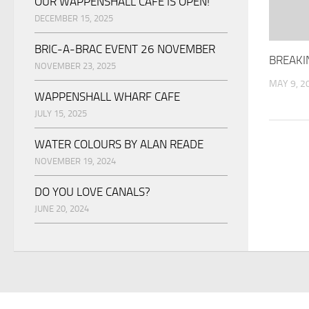
OUR WAPPENSHALL CAFE IS OPEN!
DECEMBER 15, 2025
BRIC-A-BRAC EVENT 26 NOVEMBER
BREAKI
NOVEMBER 23, 2025
MAY 9, 2
WAPPENSHALL WHARF CAFE
JULY 15, 2025
WATER COLOURS BY ALAN READE
NOVEMBER 19, 2024
DO YOU LOVE CANALS?
JUNE 20, 2024