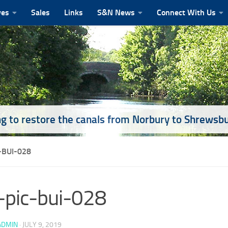
ves
Sales
Links
S&N News
Connect With Us
g to restore the canals from Norbury to Shrewsb
-BUI-028
pic-bui-028
ADMIN
·
JULY 9, 2019