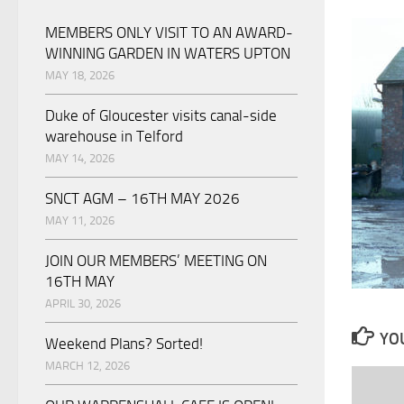
MEMBERS ONLY VISIT TO AN AWARD-
WINNING GARDEN IN WATERS UPTON
MAY 18, 2026
Duke of Gloucester visits canal-side
warehouse in Telford
MAY 14, 2026
SNCT AGM – 16TH MAY 2026
MAY 11, 2026
JOIN OUR MEMBERS’ MEETING ON
16TH MAY
APRIL 30, 2026
YOU
Weekend Plans? Sorted!
MARCH 12, 2026