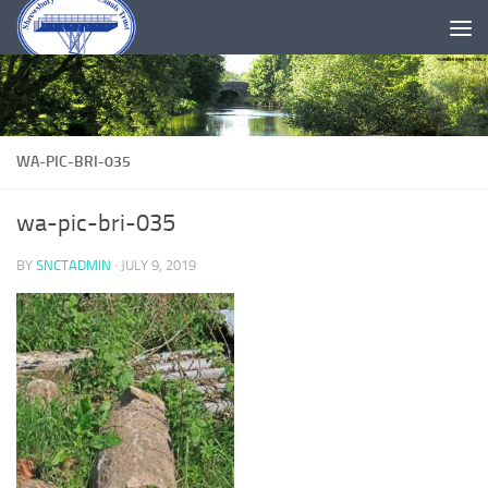
Skip to content
WA-PIC-BRI-035
wa-pic-bri-035
BY
SNCTADMIN
·
JULY 9, 2019