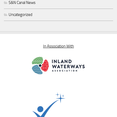
S&N Canal News
Uncategorized
In Association With