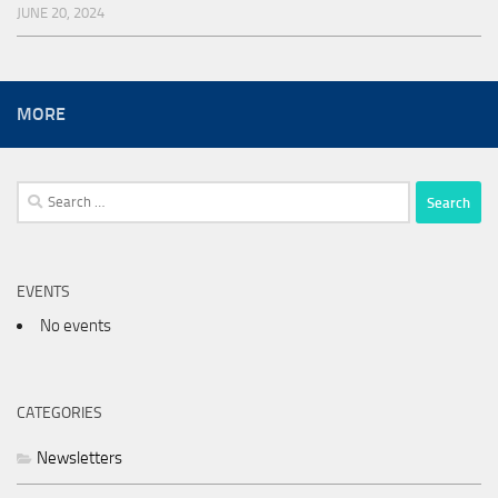
JUNE 20, 2024
MORE
Search
for:
EVENTS
No events
CATEGORIES
Newsletters