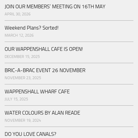
JOIN OUR MEMBERS’ MEETING ON 16TH MAY
APRIL 30, 2026
Weekend Plans? Sorted!
MARCH 12, 2026
OUR WAPPENSHALL CAFE IS OPEN!
DECEMBER 15, 2025
BRIC-A-BRAC EVENT 26 NOVEMBER
NOVEMBER 23, 2025
WAPPENSHALL WHARF CAFE
JULY 15, 2025
WATER COLOURS BY ALAN READE
NOVEMBER 19, 2024
DO YOU LOVE CANALS?