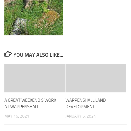
YOU MAY ALSO LIKE...
A GREAT WEEKEND’S WORK
WAPPENSHALL LAND
AT WAPPENSHALL
DEVELOPMENT
MAY 16, 2021
JANUARY 5, 2024