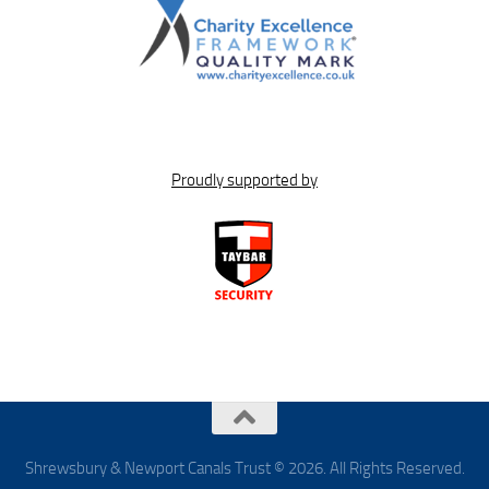
Proudly supported by
Shrewsbury & Newport Canals Trust © 2026. All Rights Reserved.