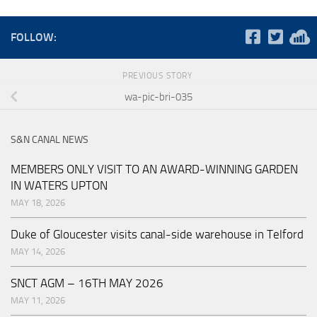
FOLLOW:
PREVIOUS STORY
wa-pic-bri-035
S&N CANAL NEWS
MEMBERS ONLY VISIT TO AN AWARD-WINNING GARDEN
IN WATERS UPTON
MAY 18, 2026
Duke of Gloucester visits canal-side warehouse in Telford
MAY 14, 2026
SNCT AGM – 16TH MAY 2026
MAY 11, 2026