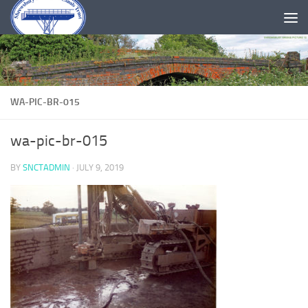
Skip to content
WA-PIC-BR-015
wa-pic-br-015
BY
SNCTADMIN
·
JULY 9, 2019