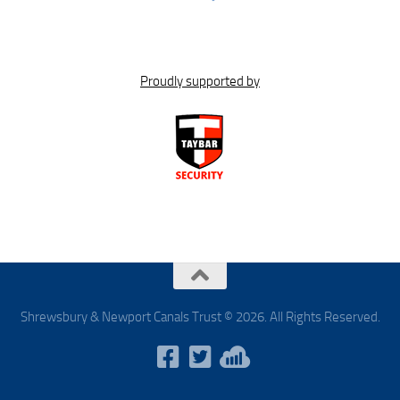
Proudly supported by
Shrewsbury & Newport Canals Trust © 2026. All Rights Reserved.