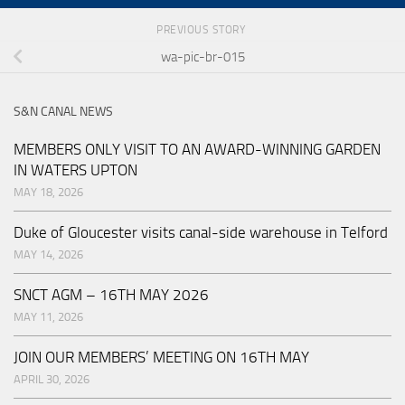
PREVIOUS STORY
wa-pic-br-015
S&N CANAL NEWS
MEMBERS ONLY VISIT TO AN AWARD-WINNING GARDEN
IN WATERS UPTON
MAY 18, 2026
Duke of Gloucester visits canal-side warehouse in Telford
MAY 14, 2026
SNCT AGM – 16TH MAY 2026
MAY 11, 2026
JOIN OUR MEMBERS’ MEETING ON 16TH MAY
APRIL 30, 2026