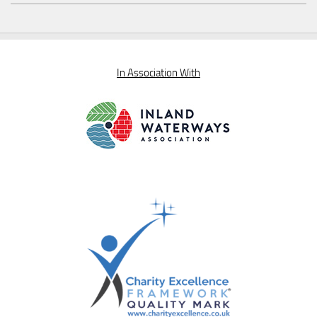
In Association With