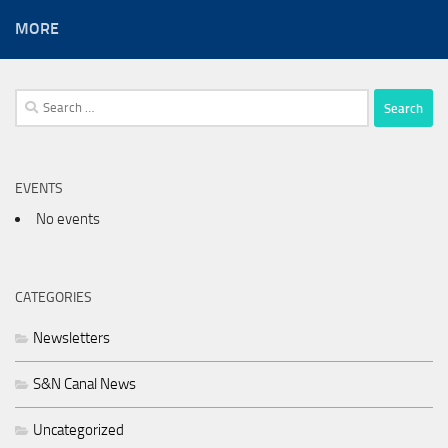
MORE
Search
for:
EVENTS
No events
CATEGORIES
Newsletters
S&N Canal News
Uncategorized