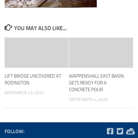
YOU MAY ALSO LIKE...
LIFT BRIDGE UNCOVERED AT
WAPPENSHALL EAST BASIN
RODINGTON
GETS READY FOR A
CONCRETE POUR
NOVEMBER 23, 2022
SEPTEMBER 4, 2020
FOLLOW: