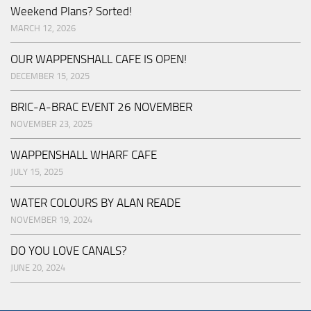
Weekend Plans? Sorted!
MARCH 12, 2026
OUR WAPPENSHALL CAFE IS OPEN!
DECEMBER 15, 2025
BRIC-A-BRAC EVENT 26 NOVEMBER
NOVEMBER 23, 2025
WAPPENSHALL WHARF CAFE
JULY 15, 2025
WATER COLOURS BY ALAN READE
NOVEMBER 19, 2024
DO YOU LOVE CANALS?
JUNE 20, 2024