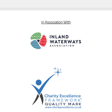
In Association With