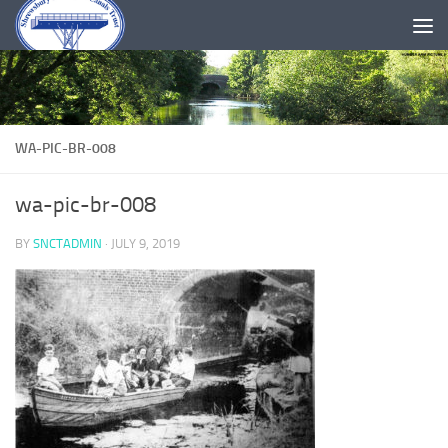
Skip to content
WA-PIC-BR-008
wa-pic-br-008
BY
SNCTADMIN
·
JULY 9, 2019