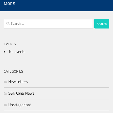
MORE
Search
for:
EVENTS
No events
CATEGORIES
Newsletters
S&N Canal News
Uncategorized