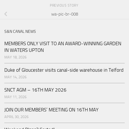
PREVIOUS STORY
wa-pic-br-008
S&N CANAL NEWS
MEMBERS ONLY VISIT TO AN AWARD-WINNING GARDEN
IN WATERS UPTON
MAY 18, 2026
Duke of Gloucester visits canal-side warehouse in Telford
MAY 14, 2026
SNCT AGM – 16TH MAY 2026
MAY 11, 2026
JOIN OUR MEMBERS’ MEETING ON 16TH MAY
APRIL 30, 2026