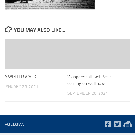
YOU MAY ALSO LIKE...
A WINTER WALK
Wappenshall East Basin
coming on well now.
JANUARY 25, 2021
SEPTEMBER 20, 2021
FOLLOW: