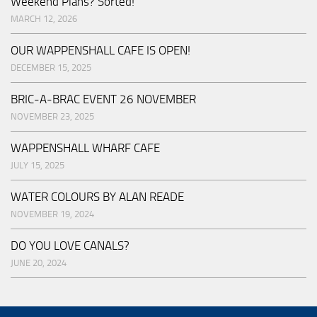
Weekend Plans? Sorted!
MARCH 12, 2026
OUR WAPPENSHALL CAFE IS OPEN!
DECEMBER 15, 2025
BRIC-A-BRAC EVENT 26 NOVEMBER
NOVEMBER 23, 2025
WAPPENSHALL WHARF CAFE
JULY 15, 2025
WATER COLOURS BY ALAN READE
NOVEMBER 19, 2024
DO YOU LOVE CANALS?
JUNE 20, 2024