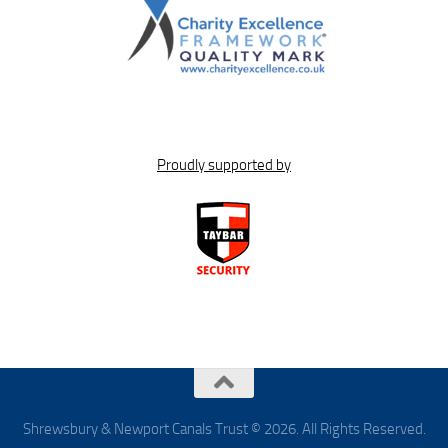
Proudly supported by
Shrewsbury & Newport Canals Trust © 2026. All Rights Reserved.