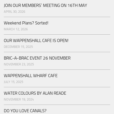
JOIN OUR MEMBERS’ MEETING ON 16TH MAY
APRIL 30, 2026
Weekend Plans? Sorted!
MARCH 12, 2026
OUR WAPPENSHALL CAFE IS OPEN!
DECEMBER 15, 2025
BRIC-A-BRAC EVENT 26 NOVEMBER
NOVEMBER 23, 2025
WAPPENSHALL WHARF CAFE
JULY 15, 2025
WATER COLOURS BY ALAN READE
NOVEMBER 19, 2024
DO YOU LOVE CANALS?