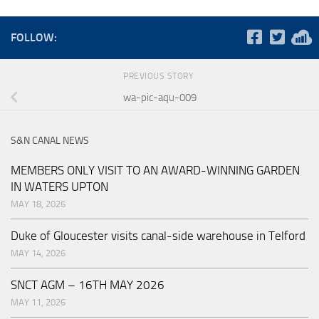
FOLLOW:
PREVIOUS STORY
wa-pic-aqu-009
S&N CANAL NEWS
MEMBERS ONLY VISIT TO AN AWARD-WINNING GARDEN
IN WATERS UPTON
MAY 18, 2026
Duke of Gloucester visits canal-side warehouse in Telford
MAY 14, 2026
SNCT AGM – 16TH MAY 2026
MAY 11, 2026