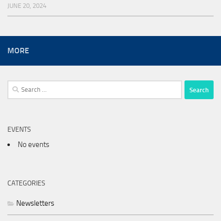
JUNE 20, 2024
MORE
Search
for:
EVENTS
No events
CATEGORIES
Newsletters