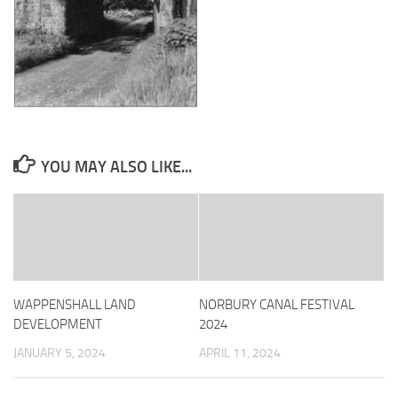
YOU MAY ALSO LIKE...
WAPPENSHALL LAND
NORBURY CANAL FESTIVAL
DEVELOPMENT
2024
JANUARY 5, 2024
APRIL 11, 2024