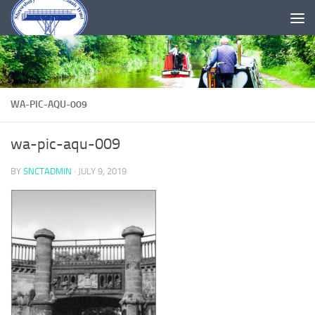
Skip to content
WA-PIC-AQU-009
wa-pic-aqu-009
BY
SNCTADMIN
·
JULY 9, 2019