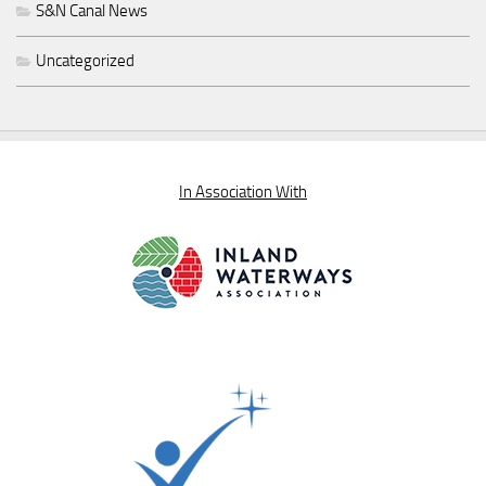
S&N Canal News
Uncategorized
In Association With