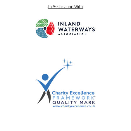
In Association With