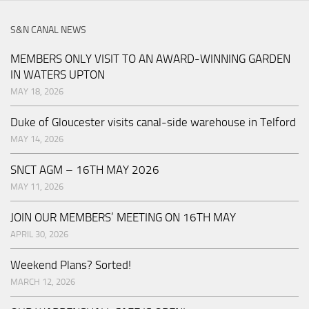
S&N CANAL NEWS
MEMBERS ONLY VISIT TO AN AWARD-WINNING GARDEN
IN WATERS UPTON
MAY 18, 2026
Duke of Gloucester visits canal-side warehouse in Telford
MAY 14, 2026
SNCT AGM – 16TH MAY 2026
MAY 11, 2026
JOIN OUR MEMBERS’ MEETING ON 16TH MAY
APRIL 30, 2026
Weekend Plans? Sorted!
MARCH 12, 2026