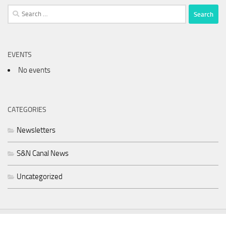
Search
for:
EVENTS
No events
CATEGORIES
Newsletters
S&N Canal News
Uncategorized