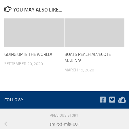
YOU MAY ALSO LIKE...
GOING UP IN THE WORLD!
BOATS REACH ALVECOTE
MARINA!
SEPTEMBER 20, 2020
MARCH 19, 2020
FOLLOW:
PREVIOUS STORY
shr-txt-mis-001