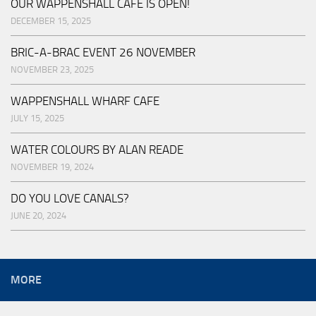
OUR WAPPENSHALL CAFE IS OPEN!
DECEMBER 15, 2025
BRIC-A-BRAC EVENT 26 NOVEMBER
NOVEMBER 23, 2025
WAPPENSHALL WHARF CAFE
JULY 15, 2025
WATER COLOURS BY ALAN READE
NOVEMBER 19, 2024
DO YOU LOVE CANALS?
JUNE 20, 2024
MORE