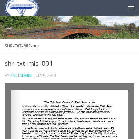
Skip to content
SHR-TXT-MIS-001
shr-txt-mis-001
BY
SNCTADMIN
·
JULY 9, 2019