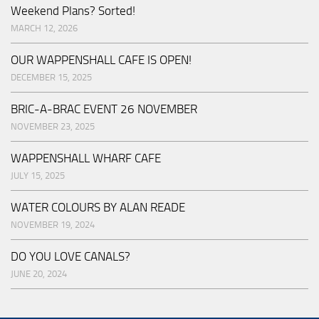
Weekend Plans? Sorted!
MARCH 12, 2026
OUR WAPPENSHALL CAFE IS OPEN!
DECEMBER 15, 2025
BRIC-A-BRAC EVENT 26 NOVEMBER
NOVEMBER 23, 2025
WAPPENSHALL WHARF CAFE
JULY 15, 2025
WATER COLOURS BY ALAN READE
NOVEMBER 19, 2024
DO YOU LOVE CANALS?
JUNE 20, 2024