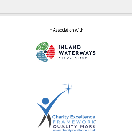
In Association With