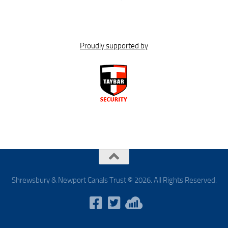
Proudly supported by
Shrewsbury & Newport Canals Trust © 2026. All Rights Reserved.