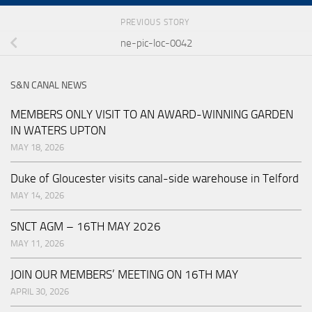
PREVIOUS STORY
ne-pic-loc-0042
S&N CANAL NEWS
MEMBERS ONLY VISIT TO AN AWARD-WINNING GARDEN
IN WATERS UPTON
MAY 18, 2026
Duke of Gloucester visits canal-side warehouse in Telford
MAY 14, 2026
SNCT AGM – 16TH MAY 2026
MAY 11, 2026
JOIN OUR MEMBERS’ MEETING ON 16TH MAY
APRIL 30, 2026