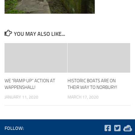
YOU MAY ALSO LIKE...
WE “RAMP UP” ACTION AT
HISTORIC BOATS ARE ON
WAPPENSHALL!
THEIR WAY TO NORBURY!
JANUARY 11, 2020
MARCH 17, 2020
FOLLOW: