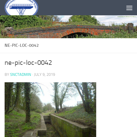
Skip to content
NE-PIC-LOC-0042
ne-pic-loc-0042
BY
SNCTADMIN
·
JULY 9, 2019