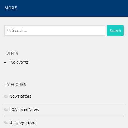
MORE
Search
for:
EVENTS
No events
CATEGORIES
Newsletters
S&N Canal News
Uncategorized