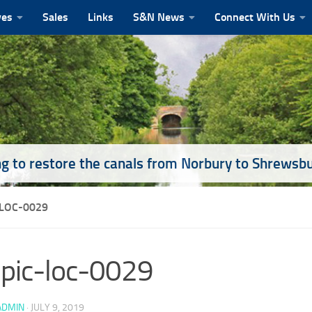
ves
Sales
Links
S&N News
Connect With Us
g to restore the canals from Norbury to Shrewsb
-LOC-0029
pic-loc-0029
ADMIN
·
JULY 9, 2019