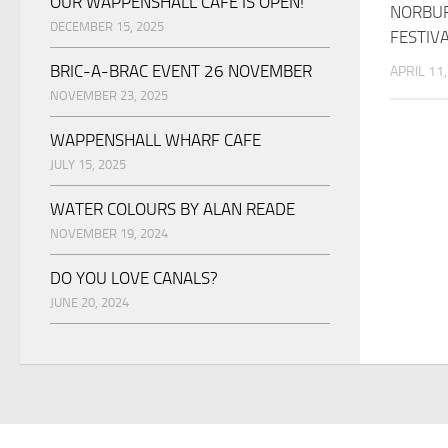
OUR WAPPENSHALL CAFE IS OPEN!
NORBUR
DECEMBER 15, 2025
FESTIV
BRIC-A-BRAC EVENT 26 NOVEMBER
APRIL 11
NOVEMBER 23, 2025
WAPPENSHALL WHARF CAFE
JULY 15, 2025
WATER COLOURS BY ALAN READE
NOVEMBER 19, 2024
DO YOU LOVE CANALS?
JUNE 20, 2024