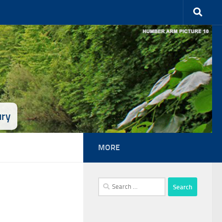
ury
MORE
Search
for: