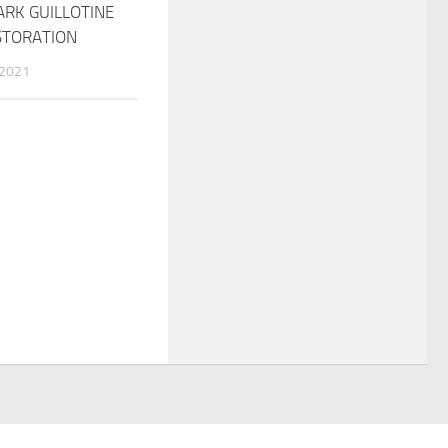
ARK GUILLOTINE
STORATION
 2021