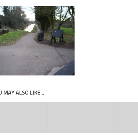
 MAY ALSO LIKE...