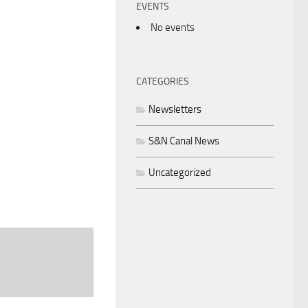
EVENTS
No events
CATEGORIES
Newsletters
S&N Canal News
Uncategorized