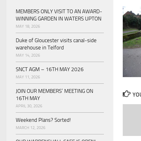
MEMBERS ONLY VISIT TO AN AWARD-
WINNING GARDEN IN WATERS UPTON
MAY 18, 2026
Duke of Gloucester visits canal-side
warehouse in Telford
MAY 14, 2026
SNCT AGM – 16TH MAY 2026
MAY 11, 2026
JOIN OUR MEMBERS’ MEETING ON
YOU
16TH MAY
APRIL 30, 2026
Weekend Plans? Sorted!
MARCH 12, 2026