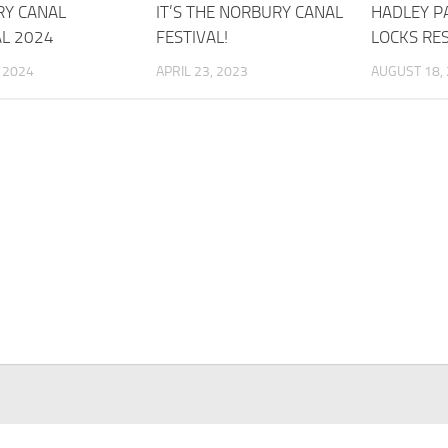
Y CANAL
IT’S THE NORBURY CANAL
HADLEY P
AL 2024
FESTIVAL!
LOCKS RE
, 2024
APRIL 23, 2023
AUGUST 18,