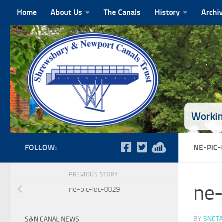
Home
About Us
The Canals
History
Archi
Skip to content
Workin
FOLLOW:
NE-PIC
PREVIOUS STORY
ne-
ne-pic-loc-0029
BY
SNCT
S&N CANAL NEWS