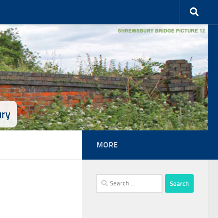
ury
MORE
Search
for: