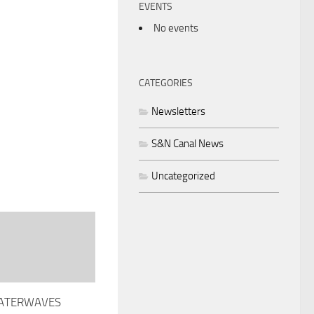
EVENTS
No events
CATEGORIES
Newsletters
S&N Canal News
Uncategorized
WATERWAVES