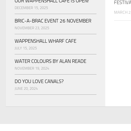
OUR WAPPENSHALL CAFE IS OPEN!
FESTIV
DECEMBER 15, 2025
MARCH 2
BRIC-A-BRAC EVENT 26 NOVEMBER
NOVEMBER 23, 2025
WAPPENSHALL WHARF CAFE
JULY 15, 2025
WATER COLOURS BY ALAN READE
NOVEMBER 19, 2024
DO YOU LOVE CANALS?
JUNE 20, 2024