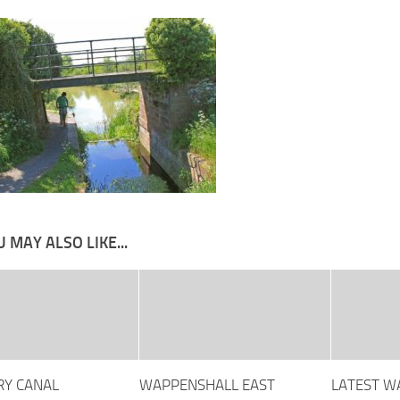
 MAY ALSO LIKE...
Y CANAL
WAPPENSHALL EAST
LATEST 