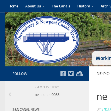
Home
About Us
The Canals
History
Archi
Skip to content
Workin
FOLLOW:
NE-PIC
PREVIOUS STORY
ne-
ne-pic-br-0083
BY
SNCT
S&N CANAL NEWS