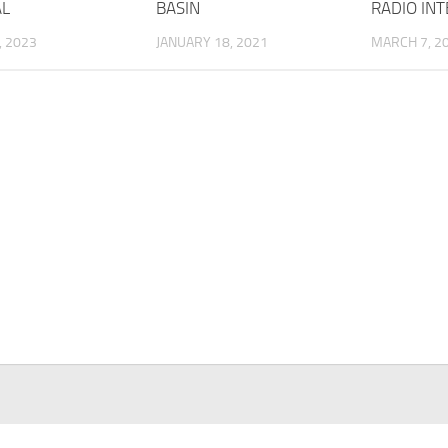
AL
BASIN
RADIO IN
, 2023
JANUARY 18, 2021
MARCH 7, 2