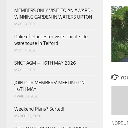
MEMBERS ONLY VISIT TO AN AWARD-
WINNING GARDEN IN WATERS UPTON
MAY 18, 2026
Duke of Gloucester visits canal-side
warehouse in Telford
MAY 14, 2026
SNCT AGM – 16TH MAY 2026
MAY 11, 2026
YOU
JOIN OUR MEMBERS’ MEETING ON
16TH MAY
APRIL 30, 2026
Weekend Plans? Sorted!
MARCH 12, 2026
NORBUR