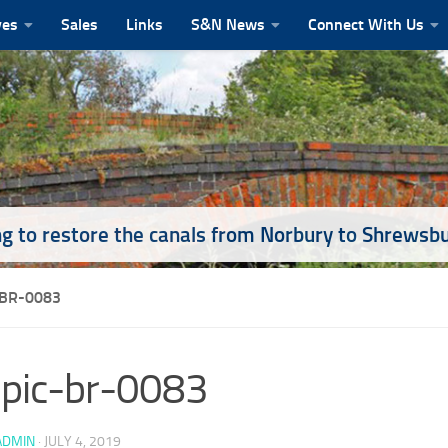
ves
Sales
Links
S&N News
Connect With Us
g to restore the canals from Norbury to Shrewsb
-BR-0083
pic-br-0083
ADMIN
·
JULY 4, 2019