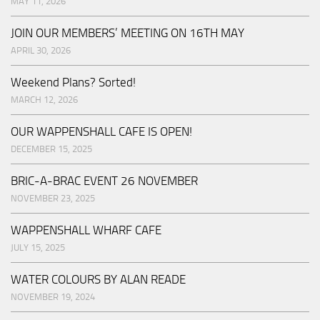
MAY 11, 2026
JOIN OUR MEMBERS’ MEETING ON 16TH MAY
APRIL 30, 2026
Weekend Plans? Sorted!
MARCH 12, 2026
OUR WAPPENSHALL CAFE IS OPEN!
DECEMBER 15, 2025
BRIC-A-BRAC EVENT 26 NOVEMBER
NOVEMBER 23, 2025
WAPPENSHALL WHARF CAFE
JULY 15, 2025
WATER COLOURS BY ALAN READE
NOVEMBER 19, 2024