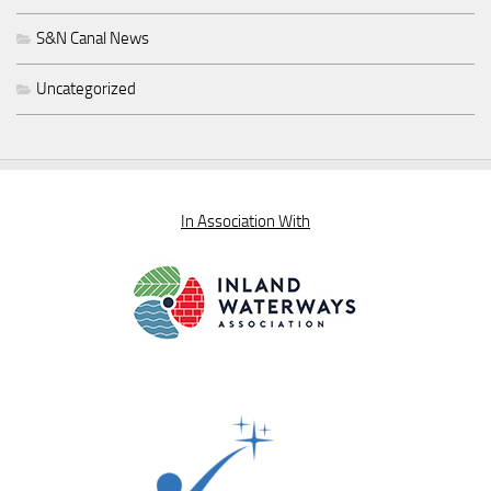
S&N Canal News
Uncategorized
In Association With