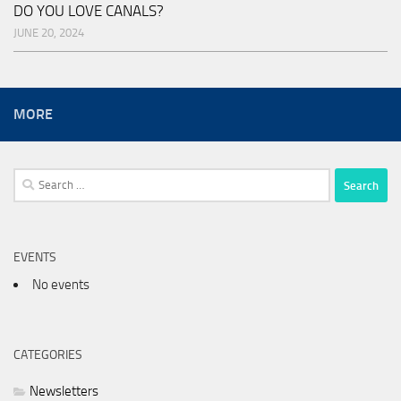
DO YOU LOVE CANALS?
JUNE 20, 2024
MORE
Search
for:
EVENTS
No events
CATEGORIES
Newsletters