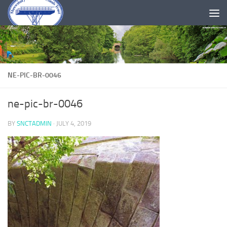
Skip to content
NE-PIC-BR-0046
ne-pic-br-0046
BY
SNCTADMIN
·
JULY 4, 2019