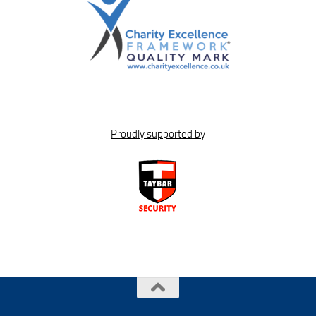
Proudly supported by