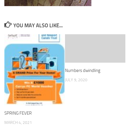
YOU MAY ALSO LIKE...
Numbers dwindling
JULY 9, 2020
SPRING FEVER
MARCH 4, 2021