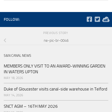
FOLLOW:
PREVIOUS STORY
ne-pic-br-0046
S&N CANAL NEWS
MEMBERS ONLY VISIT TO AN AWARD-WINNING GARDEN
IN WATERS UPTON
MAY 18, 2026
Duke of Gloucester visits canal-side warehouse in Telford
MAY 14, 2026
SNCT AGM – 16TH MAY 2026