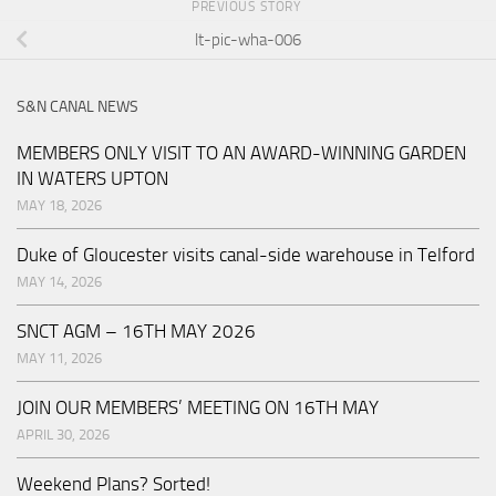
PREVIOUS STORY
lt-pic-wha-006
S&N CANAL NEWS
MEMBERS ONLY VISIT TO AN AWARD-WINNING GARDEN
IN WATERS UPTON
MAY 18, 2026
Duke of Gloucester visits canal-side warehouse in Telford
MAY 14, 2026
SNCT AGM – 16TH MAY 2026
MAY 11, 2026
JOIN OUR MEMBERS’ MEETING ON 16TH MAY
APRIL 30, 2026
Weekend Plans? Sorted!