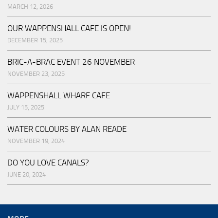
MARCH 12, 2026
OUR WAPPENSHALL CAFE IS OPEN!
DECEMBER 15, 2025
BRIC-A-BRAC EVENT 26 NOVEMBER
NOVEMBER 23, 2025
WAPPENSHALL WHARF CAFE
JULY 15, 2025
WATER COLOURS BY ALAN READE
NOVEMBER 19, 2024
DO YOU LOVE CANALS?
JUNE 20, 2024