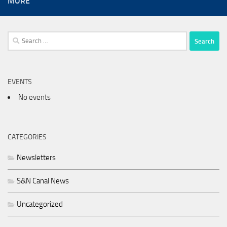
MORE
Search
for:
EVENTS
No events
CATEGORIES
Newsletters
S&N Canal News
Uncategorized