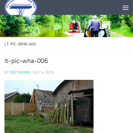
Skip to content
LT-PIC-WHA-006
lt-pic-wha-006
BY
SNCTADMIN
·
JULY 4, 2019