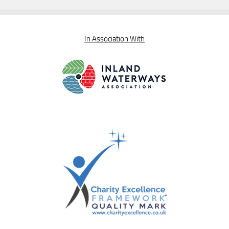
In Association With