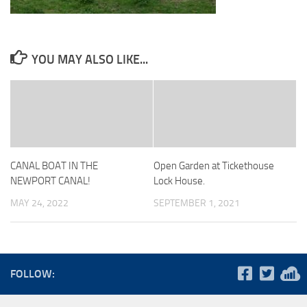
YOU MAY ALSO LIKE...
CANAL BOAT IN THE
Open Garden at Tickethouse
NEWPORT CANAL!
Lock House.
MAY 24, 2022
SEPTEMBER 1, 2021
FOLLOW: