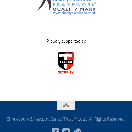
Proudly supported by
Shrewsbury & Newport Canals Trust © 2026. All Rights Reserved.