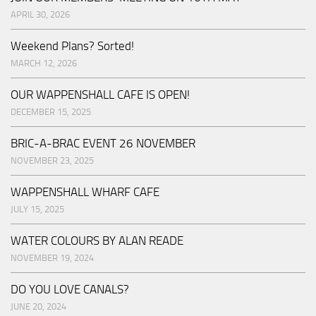
APRIL 30, 2026
Weekend Plans? Sorted!
MARCH 12, 2026
OUR WAPPENSHALL CAFE IS OPEN!
DECEMBER 15, 2025
BRIC-A-BRAC EVENT 26 NOVEMBER
NOVEMBER 23, 2025
WAPPENSHALL WHARF CAFE
JULY 15, 2025
WATER COLOURS BY ALAN READE
NOVEMBER 19, 2024
DO YOU LOVE CANALS?
JUNE 20, 2024