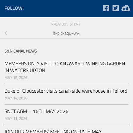
FOLLOW:
PREVIOUS STORY
lt-pic-aqu-044
S&N CANAL NEWS
MEMBERS ONLY VISIT TO AN AWARD-WINNING GARDEN
IN WATERS UPTON
MAY 18, 2026
Duke of Gloucester visits canal-side warehouse in Telford
MAY 14, 2026
SNCT AGM – 16TH MAY 2026
MAY 11, 2026
JOIN OUR MEMBERS’ MEETING ON 16TH MAY