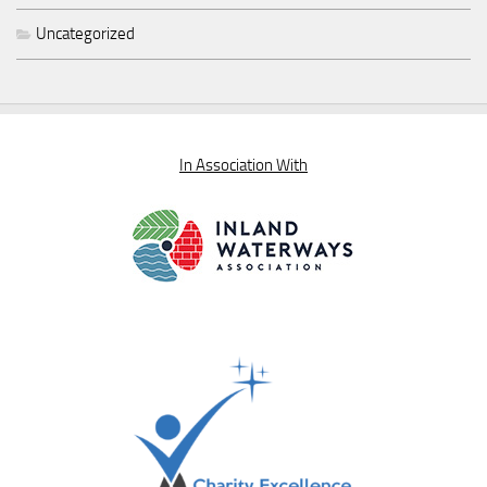
Uncategorized
In Association With