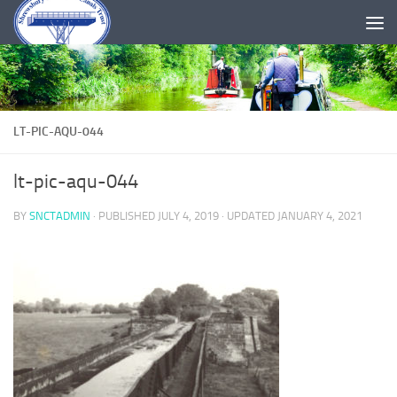
Skip to content
LT-PIC-AQU-044
lt-pic-aqu-044
BY
SNCTADMIN
· PUBLISHED
JULY 4, 2019
· UPDATED
JANUARY 4, 2021