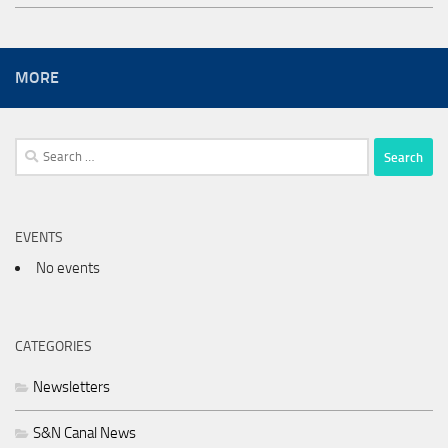
MORE
Search
for:
EVENTS
No events
CATEGORIES
Newsletters
S&N Canal News