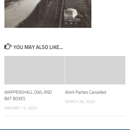
YOU MAY ALSO LIKE...
WAPPENSHALL OWL AND
Work Parties Cancelled
BAT BOXES.
MARCH 26, 2020
JANUARY 13, 2020