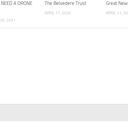
 NEED A DRONE
The Belvedere Trust
Great New
APRIL 11, 2020
APRIL 11, 2
30, 2021