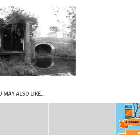
 MAY ALSO LIKE...