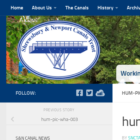
Home
About Us
The Canals
History
Archi
Skip to content
Workin
FOLLOW:
HUM-PI
PREVIOUS STORY
hu
hum-pic-wha-003
BY
SNCT
S&N CANAL NEWS