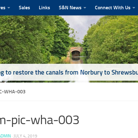
ves
Sales
Links
S&N News
Connect With Us
g to restore the canals from Norbury to Shrewsb
C-WHA-003
m-pic-wha-003
ADMIN
·
JULY 4, 2019