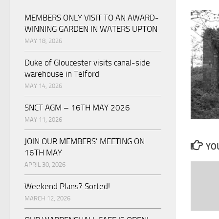
MEMBERS ONLY VISIT TO AN AWARD-
WINNING GARDEN IN WATERS UPTON
MAY 18, 2026
Duke of Gloucester visits canal-side
warehouse in Telford
MAY 14, 2026
SNCT AGM – 16TH MAY 2026
MAY 11, 2026
JOIN OUR MEMBERS’ MEETING ON
YOU
16TH MAY
APRIL 30, 2026
Weekend Plans? Sorted!
MARCH 12, 2026