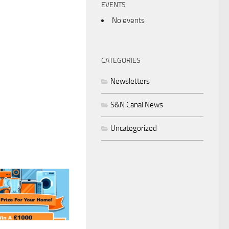
EVENTS
No events
CATEGORIES
Newsletters
S&N Canal News
Uncategorized