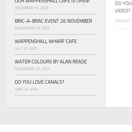
OUR WAPPENSHALL CAFE IS OPEN!
DO YOU
DECEMBER 15, 2025
VIDEO?
BRIC-A-BRAC EVENT 26 NOVEMBER
JANUARY 
NOVEMBER 23, 2025
WAPPENSHALL WHARF CAFE
JULY 15, 2025
WATER COLOURS BY ALAN READE
NOVEMBER 19, 2024
DO YOU LOVE CANALS?
JUNE 20, 2024