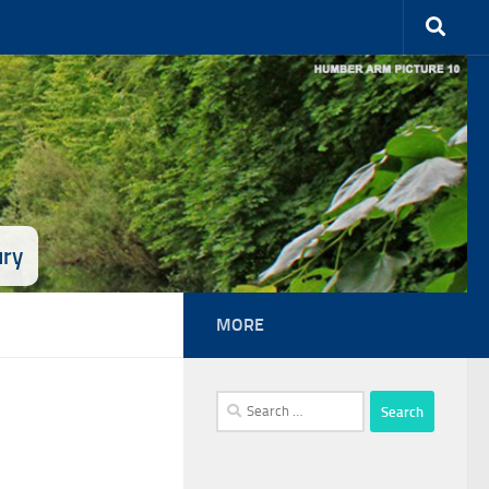
ury
MORE
Search
for: