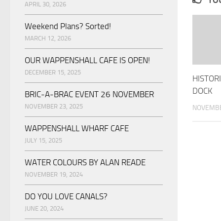
YOU
APRIL 30, 2026
Weekend Plans? Sorted!
MARCH 12, 2026
OUR WAPPENSHALL CAFE IS OPEN!
DECEMBER 15, 2025
HISTOR
DOCK
BRIC-A-BRAC EVENT 26 NOVEMBER
NOVEMBER 23, 2025
NOVEMBE
WAPPENSHALL WHARF CAFE
JULY 15, 2025
WATER COLOURS BY ALAN READE
NOVEMBER 19, 2024
DO YOU LOVE CANALS?
JUNE 20, 2024