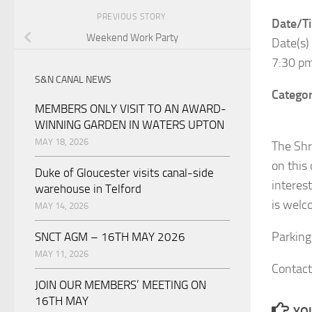
PREVIOUS STORY
Date/T
Weekend Work Party
Date(s)
7:30 p
S&N CANAL NEWS
Categor
MEMBERS ONLY VISIT TO AN AWARD-
WINNING GARDEN IN WATERS UPTON
MAY 18, 2026
The Shr
on this
Duke of Gloucester visits canal-side
interes
warehouse in Telford
is welc
MAY 14, 2026
Parking 
SNCT AGM – 16TH MAY 2026
MAY 11, 2026
Contact
JOIN OUR MEMBERS’ MEETING ON
16TH MAY