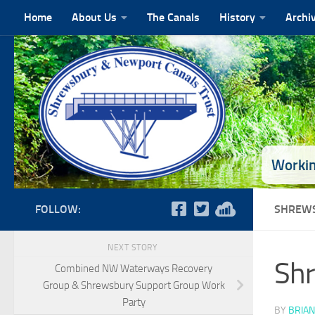
Home
About Us
The Canals
History
Archi
Skip to content
Workin
FOLLOW:
SHREWS
NEXT STORY
Shr
Combined NW Waterways Recovery
Group & Shrewsbury Support Group Work
Party
BY
BRIAN