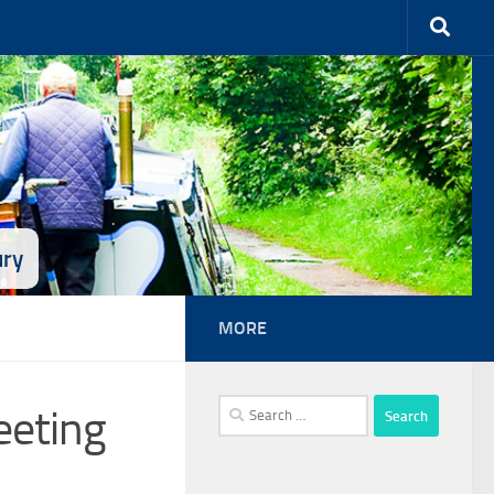
ury
MORE
Search
eeting
for: