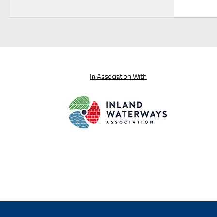
In Association With