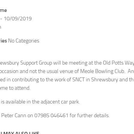
ime
 - 10/09/2019
m
ies
No Categories
ewsbury Support Group will be meeting at the Old Potts Wa
 occasion and not the usual venue of Meole Bowling Club. 
ted in contributing to the work of SNCT in Shrewsbury and t
ome to attend.
is available in the adjacent car park.
 Peter Cann on 07985 046461 for further details.