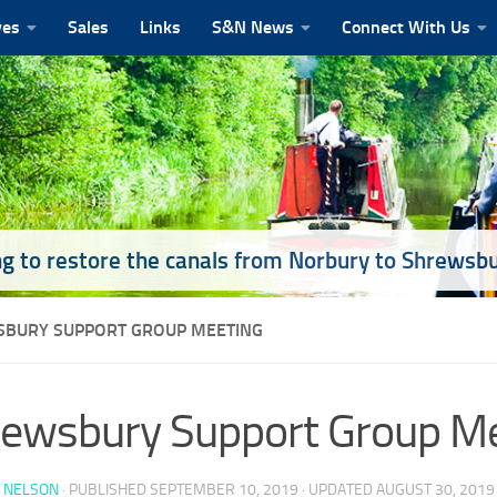
ves
Sales
Links
S&N News
Connect With Us
g to restore the canals from Norbury to Shrewsb
BURY SUPPORT GROUP MEETING
ewsbury Support Group M
 NELSON
· PUBLISHED
SEPTEMBER 10, 2019
· UPDATED
AUGUST 30, 2019