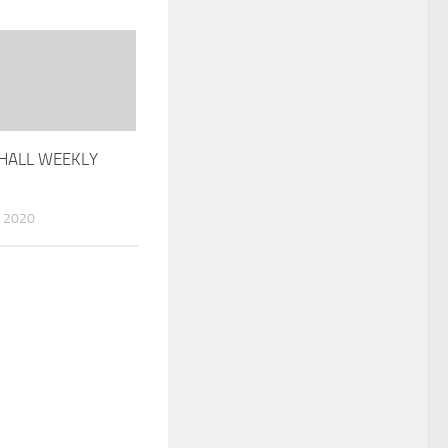
HALL WEEKLY
 2020