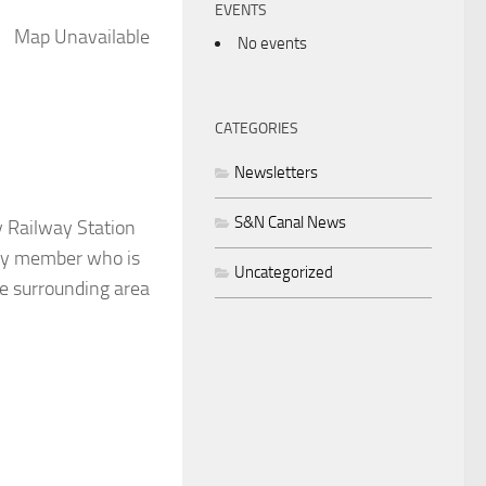
EVENTS
Map Unavailable
No events
CATEGORIES
Newsletters
S&N Canal News
y Railway Station
Any member who is
Uncategorized
he surrounding area