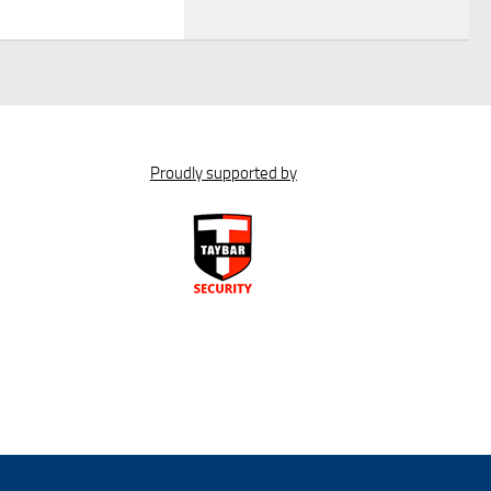
Proudly supported by