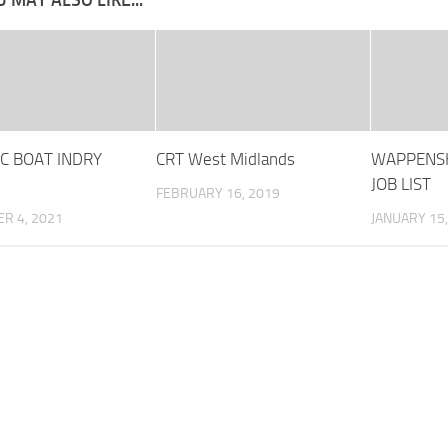
 MAY ALSO LIKE...
IC BOAT INDRY
CRT West Midlands
WAPPENS
JOB LIST
FEBRUARY 16, 2019
R 4, 2021
JANUARY 15,