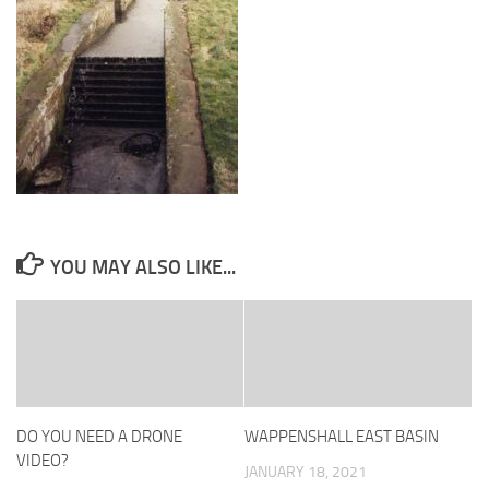
YOU MAY ALSO LIKE...
DO YOU NEED A DRONE
WAPPENSHALL EAST BASIN
VIDEO?
JANUARY 18, 2021