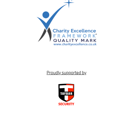
Proudly supported by