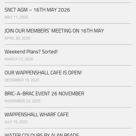
SNCT AGM – 16TH MAY 2026
MAY 11, 2026
JOIN OUR MEMBERS’ MEETING ON 16TH MAY
APRIL 30, 2026
Weekend Plans? Sorted!
MARCH 12, 2026
OUR WAPPENSHALL CAFE IS OPEN!
DECEMBER 15, 2025
BRIC-A-BRAC EVENT 26 NOVEMBER
NOVEMBER 23, 2025
WAPPENSHALL WHARF CAFE
JULY 15, 2025
WATER COLOURS BY ALAN READE