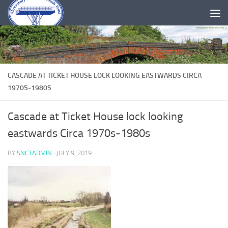
Skip to content
CASCADE AT TICKET HOUSE LOCK LOOKING EASTWARDS CIRCA
1970S-1980S
Cascade at Ticket House lock looking
eastwards Circa 1970s-1980s
BY
SNCTADMIN
·
JULY 9, 2019