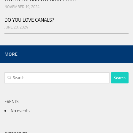
NOVEMBER 19, 2024
DO YOU LOVE CANALS?
JUNE 20, 2024
MORE
Search
for:
EVENTS
No events