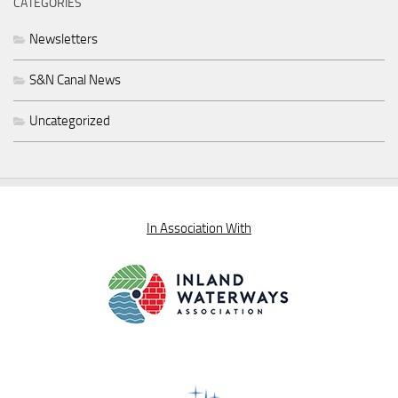
CATEGORIES
Newsletters
S&N Canal News
Uncategorized
In Association With