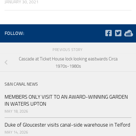
JANUARY 30, 2021
FOLLOW:
PREVIOUS STORY
Cascade at Ticket House lock looking eastwards Circa
1970s-1980s
S&N CANAL NEWS
MEMBERS ONLY VISIT TO AN AWARD-WINNING GARDEN
IN WATERS UPTON
MAY 18, 2026
Duke of Gloucester visits canal-side warehouse in Telford
MAY 14, 2026