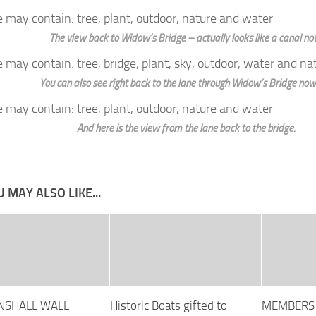
The view back to Widow’s Bridge – actually looks like a canal no
You can also see right back to the lane through Widow’s Bridge now
And here is the view from the lane back to the bridge.
 MAY ALSO LIKE...
NSHALL WALL
Historic Boats gifted to
MEMBERS 