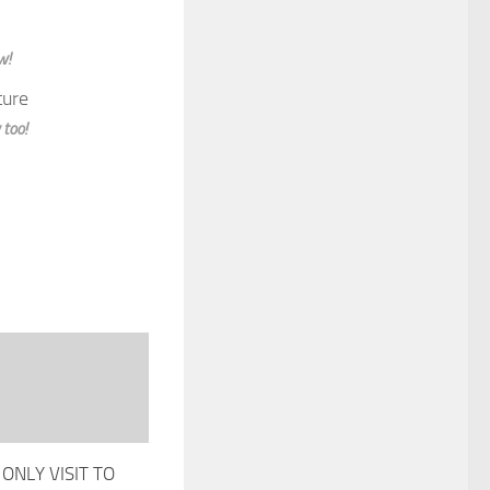
w!
 too!
ONLY VISIT TO