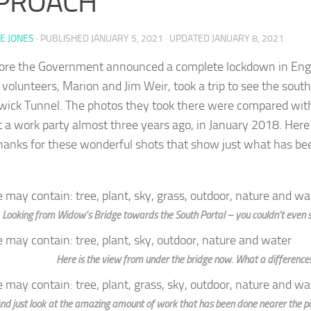
PROACH
E JONES
· PUBLISHED
JANUARY 5, 2021
· UPDATED
JANUARY 8, 2021
fore the Government announced a complete lockdown in Eng
d volunteers, Marion and Jim Weir, took a trip to see the sout
wick Tunnel. The photos they took there were compared wit
t a work party almost three years ago, in January 2018. Her
anks for these wonderful shots that show just what has bee
Looking from Widow’s Bridge towards the South Portal – you couldn’t even se
Here is the view from under the bridge now. What a difference!
nd just look at the amazing amount of work that has been done nearer the por