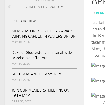
AP
NORBURY FESTIVAL 2021
BY
BERNI
S&N CANAL NEWS
Just be
intrepi
MEMBERS ONLY VISIT TO AN AWARD-
the Ber
WINNING GARDEN IN WATERS UPTON
taken a
MAY 18, 2026
Many th
Duke of Gloucester visits canal-side
interim.
warehouse in Telford
MAY 14, 2026
SNCT AGM – 16TH MAY 2026
MAY 11, 2026
JOIN OUR MEMBERS’ MEETING ON
16TH MAY
APRIL 30, 2026
A