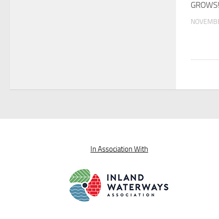
GROWS
NOVEMBE
In Association With