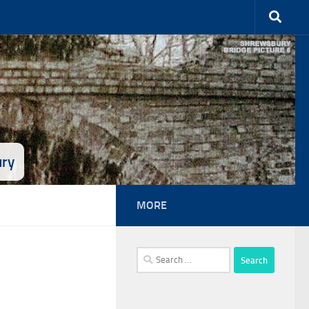
ury
MORE
Search
for: