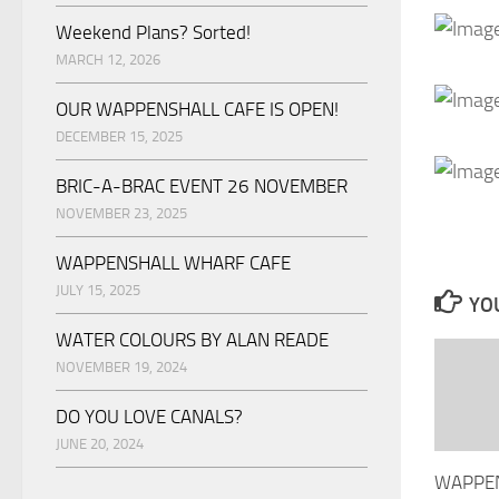
Weekend Plans? Sorted!
MARCH 12, 2026
OUR WAPPENSHALL CAFE IS OPEN!
DECEMBER 15, 2025
BRIC-A-BRAC EVENT 26 NOVEMBER
NOVEMBER 23, 2025
WAPPENSHALL WHARF CAFE
JULY 15, 2025
YOU
WATER COLOURS BY ALAN READE
NOVEMBER 19, 2024
DO YOU LOVE CANALS?
JUNE 20, 2024
WAPPE