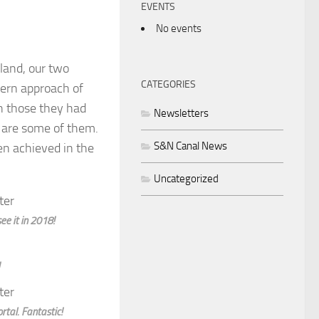
EVENTS
No events
land, our two
CATEGORIES
hern approach of
h those they had
Newsletters
e are some of them.
S&N Canal News
n achieved in the
Uncategorized
e it in 2018!
tal. Fantastic!