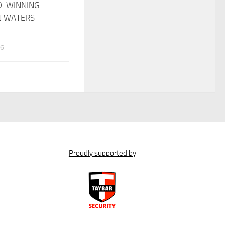
D-WINNING
N WATERS
26
Proudly supported by