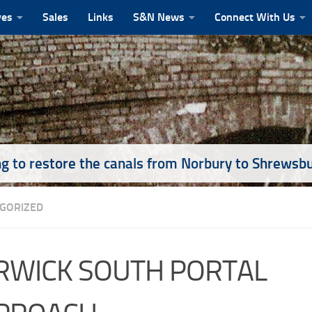
ves
Sales
Links
S&N News
Connect With Us
g to restore the canals from Norbury to Shrewsb
GORIZED
RWICK SOUTH PORTAL