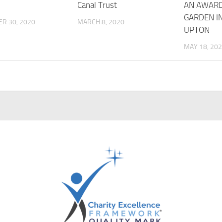
!
Canal Trust
AN AWAR
GARDEN I
R 30, 2020
MARCH 8, 2020
UPTON
MAY 18, 20