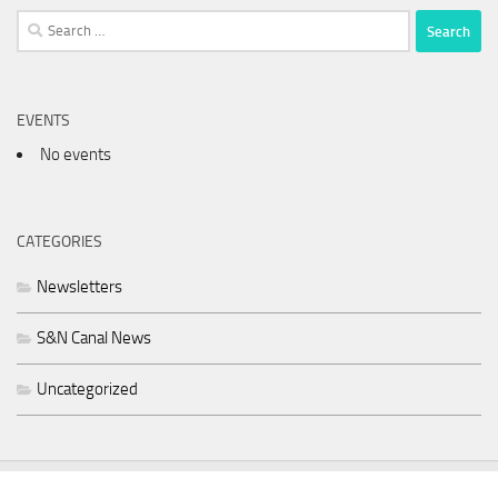
Search
for:
EVENTS
No events
CATEGORIES
Newsletters
S&N Canal News
Uncategorized