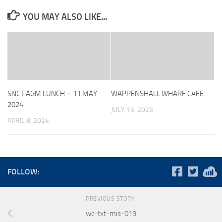
YOU MAY ALSO LIKE...
SNCT AGM LUNCH – 11 MAY
WAPPENSHALL WHARF CAFE
2024
JULY 15, 2025
APRIL 8, 2024
FOLLOW:
PREVIOUS STORY
wc-txt-mis-019