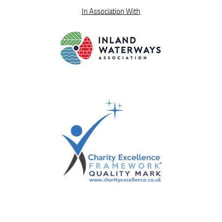
In Association With