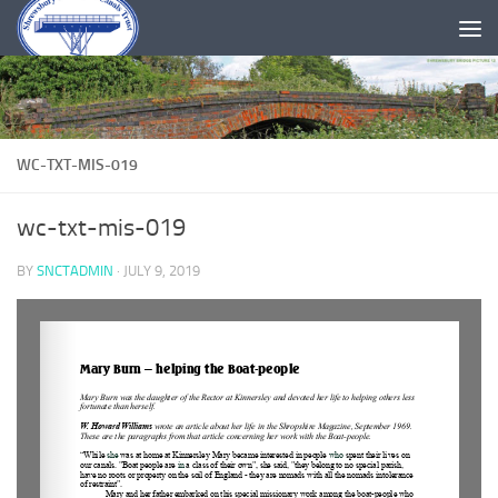
Skip to content
WC-TXT-MIS-019
wc-txt-mis-019
BY
SNCTADMIN
·
JULY 9, 2019