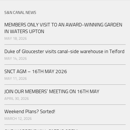
S&N CANAL NEWS
MEMBERS ONLY VISIT TO AN AWARD-WINNING GARDEN
IN WATERS UPTON
MAY 18, 2026
Duke of Gloucester visits canal-side warehouse in Telford
MAY 14, 2026
SNCT AGM – 16TH MAY 2026
MAY 11, 2026
JOIN OUR MEMBERS’ MEETING ON 16TH MAY
APRIL 30, 2026
Weekend Plans? Sorted!
MARCH 12, 2026