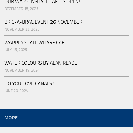
OUR WAPPENSHALL CAFE IS OPEN!
DECEMBER 15, 2025
BRIC-A-BRAC EVENT 26 NOVEMBER
NOVEMBER 23, 2025
WAPPENSHALL WHARF CAFE
JULY 15, 2025
WATER COLOURS BY ALAN READE
NOVEMBER 19, 2024
DO YOU LOVE CANALS?
JUNE 20, 2024
MORE