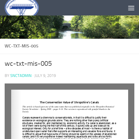
Skip to content
WC-TXT-MIS-005
wc-txt-mis-005
BY
SNCTADMIN
·
JULY 9, 2019