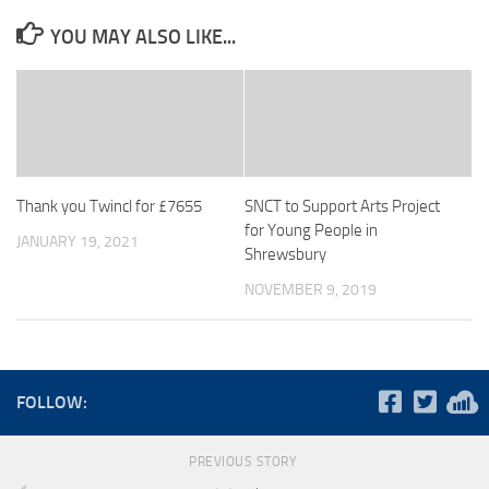
YOU MAY ALSO LIKE...
Thank you Twincl for £7655
SNCT to Support Arts Project
for Young People in
JANUARY 19, 2021
Shrewsbury
NOVEMBER 9, 2019
FOLLOW:
PREVIOUS STORY