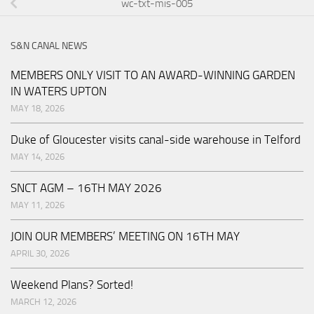
wc-txt-mis-005
S&N CANAL NEWS
MEMBERS ONLY VISIT TO AN AWARD-WINNING GARDEN
IN WATERS UPTON
MAY 18, 2026
Duke of Gloucester visits canal-side warehouse in Telford
MAY 14, 2026
SNCT AGM – 16TH MAY 2026
MAY 11, 2026
JOIN OUR MEMBERS’ MEETING ON 16TH MAY
APRIL 30, 2026
Weekend Plans? Sorted!
MARCH 12, 2026