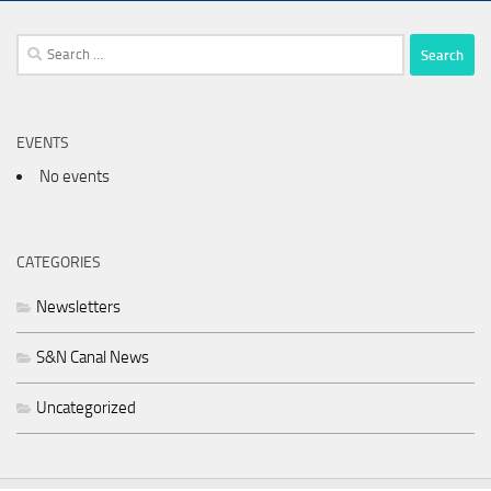
Search
for:
EVENTS
No events
CATEGORIES
Newsletters
S&N Canal News
Uncategorized