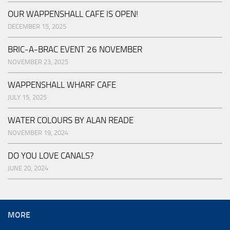
OUR WAPPENSHALL CAFE IS OPEN!
DECEMBER 15, 2025
BRIC-A-BRAC EVENT 26 NOVEMBER
NOVEMBER 23, 2025
WAPPENSHALL WHARF CAFE
JULY 15, 2025
WATER COLOURS BY ALAN READE
NOVEMBER 19, 2024
DO YOU LOVE CANALS?
JUNE 20, 2024
MORE