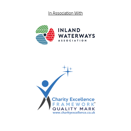
In Association With