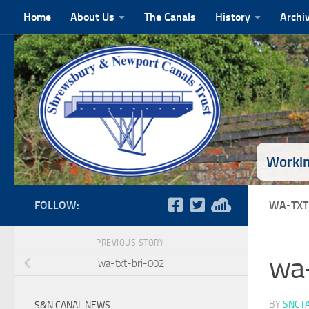
Home
About Us
The Canals
History
Archi
Skip to content
Workin
FOLLOW:
WA-TXT
PREVIOUS STORY
wa-
wa-txt-bri-002
BY
SNCT
S&N CANAL NEWS