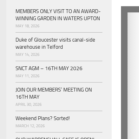
MEMBERS ONLY VISIT TO AN AWARD-
WINNING GARDEN IN WATERS UPTON
MAY 18, 2026
Duke of Gloucester visits canal-side
warehouse in Telford
MAY 14, 2026
SNCT AGM – 16TH MAY 2026
MAY 11, 2026
JOIN OUR MEMBERS’ MEETING ON
16TH MAY
APRIL 30, 2026
Weekend Plans? Sorted!
MARCH 12, 2026