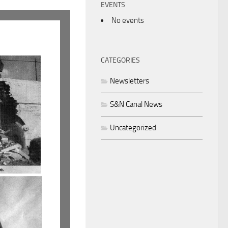
EVENTS
No events
CATEGORIES
Newsletters
S&N Canal News
Uncategorized