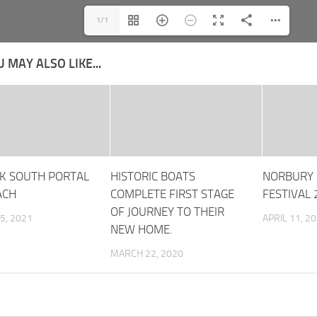
1/1
 MAY ALSO LIKE...
K SOUTH PORTAL
HISTORIC BOATS
NORBURY 
ACH
COMPLETE FIRST STAGE
FESTIVAL
OF JOURNEY TO THEIR
5, 2021
APRIL 11, 2
NEW HOME.
MARCH 22, 2020