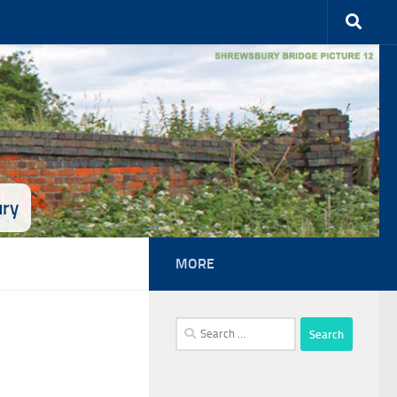
ury
MORE
Search
for: