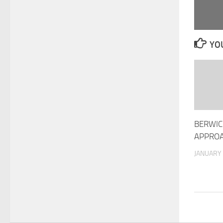
YOU
BERWIC
APPRO
JANUARY 