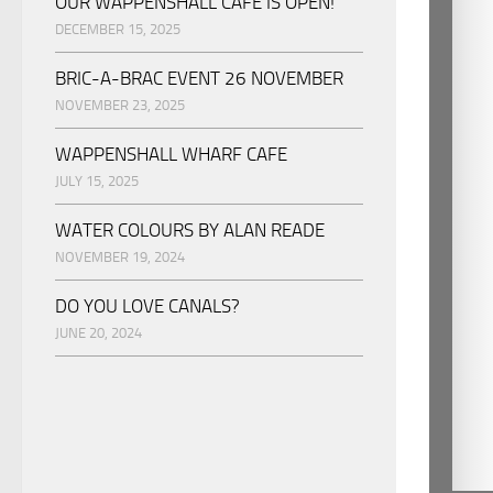
OUR WAPPENSHALL CAFE IS OPEN!
DECEMBER 15, 2025
BRIC-A-BRAC EVENT 26 NOVEMBER
NOVEMBER 23, 2025
WAPPENSHALL WHARF CAFE
JULY 15, 2025
WATER COLOURS BY ALAN READE
NOVEMBER 19, 2024
DO YOU LOVE CANALS?
JUNE 20, 2024