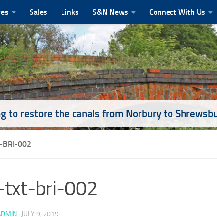
ves
Sales
Links
S&N News
Connect With Us
g to restore the canals from Norbury to Shrewsb
-BRI-002
txt-bri-002
ADMIN
·
JULY 9, 2019