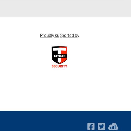
Proudly supported by