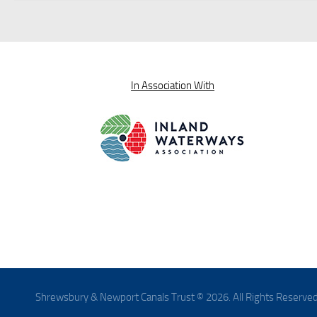
In Association With
Shrewsbury & Newport Canals Trust © 2026. All Rights Reserved