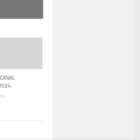
CANAL
 2024
024