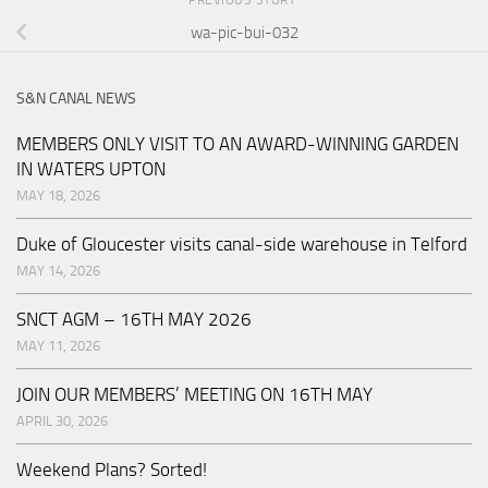
PREVIOUS STORY
wa-pic-bui-032
S&N CANAL NEWS
MEMBERS ONLY VISIT TO AN AWARD-WINNING GARDEN
IN WATERS UPTON
MAY 18, 2026
Duke of Gloucester visits canal-side warehouse in Telford
MAY 14, 2026
SNCT AGM – 16TH MAY 2026
MAY 11, 2026
JOIN OUR MEMBERS’ MEETING ON 16TH MAY
APRIL 30, 2026
Weekend Plans? Sorted!