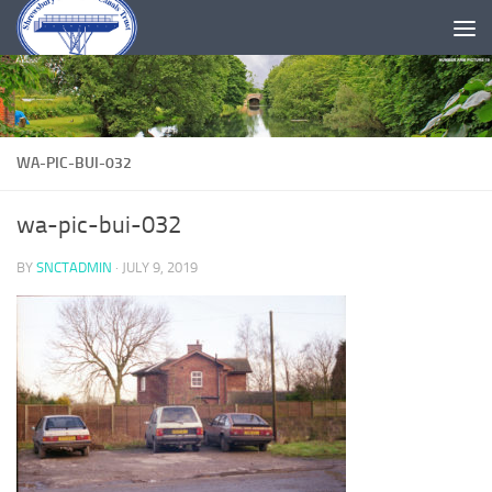
Skip to content
WA-PIC-BUI-032
wa-pic-bui-032
BY
SNCTADMIN
·
JULY 9, 2019