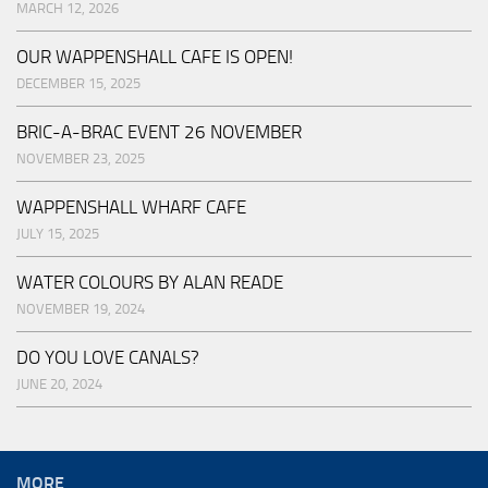
MARCH 12, 2026
OUR WAPPENSHALL CAFE IS OPEN!
DECEMBER 15, 2025
BRIC-A-BRAC EVENT 26 NOVEMBER
NOVEMBER 23, 2025
WAPPENSHALL WHARF CAFE
JULY 15, 2025
WATER COLOURS BY ALAN READE
NOVEMBER 19, 2024
DO YOU LOVE CANALS?
JUNE 20, 2024
MORE