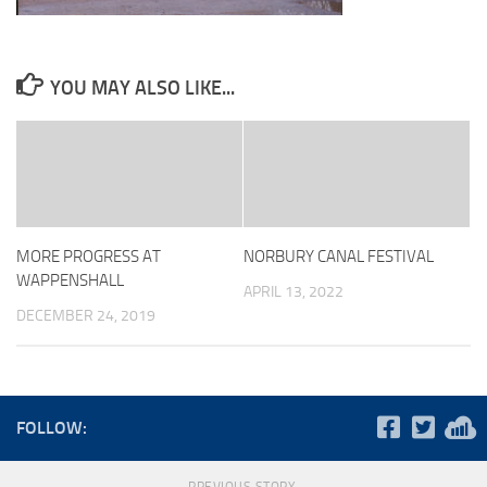
YOU MAY ALSO LIKE...
MORE PROGRESS AT
NORBURY CANAL FESTIVAL
WAPPENSHALL
APRIL 13, 2022
DECEMBER 24, 2019
FOLLOW: