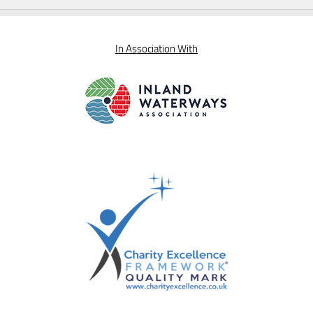
In Association With