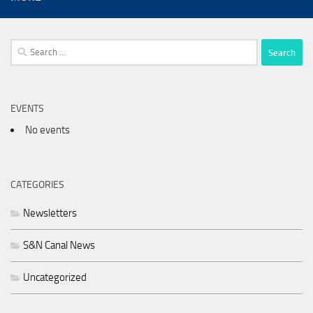
Search
for:
EVENTS
No events
CATEGORIES
Newsletters
S&N Canal News
Uncategorized