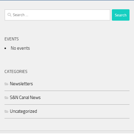
Search
for:
EVENTS
No events
CATEGORIES
Newsletters
S&N Canal News
Uncategorized