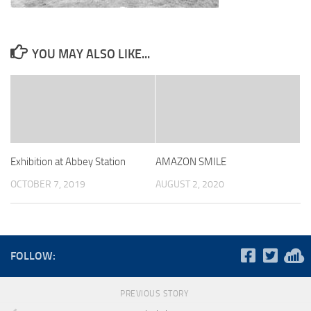
YOU MAY ALSO LIKE...
Exhibition at Abbey Station
AMAZON SMILE
OCTOBER 7, 2019
AUGUST 2, 2020
FOLLOW:
PREVIOUS STORY