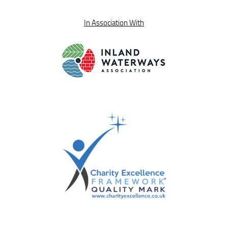
In Association With