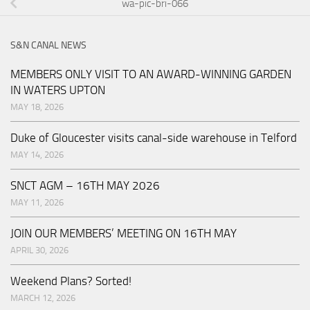
wa-pic-bri-066
S&N CANAL NEWS
MEMBERS ONLY VISIT TO AN AWARD-WINNING GARDEN
IN WATERS UPTON
MAY 18, 2026
Duke of Gloucester visits canal-side warehouse in Telford
MAY 14, 2026
SNCT AGM – 16TH MAY 2026
MAY 11, 2026
JOIN OUR MEMBERS’ MEETING ON 16TH MAY
APRIL 30, 2026
Weekend Plans? Sorted!
MARCH 12, 2026