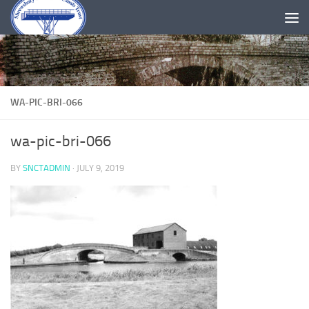
Skip to content
WA-PIC-BRI-066
wa-pic-bri-066
BY
SNCTADMIN
·
JULY 9, 2019