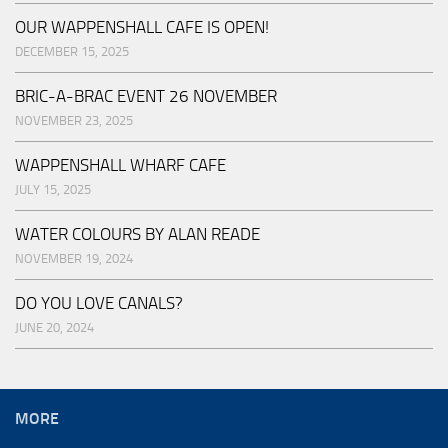
OUR WAPPENSHALL CAFE IS OPEN!
DECEMBER 15, 2025
BRIC-A-BRAC EVENT 26 NOVEMBER
NOVEMBER 23, 2025
WAPPENSHALL WHARF CAFE
JULY 15, 2025
WATER COLOURS BY ALAN READE
NOVEMBER 19, 2024
DO YOU LOVE CANALS?
JUNE 20, 2024
MORE