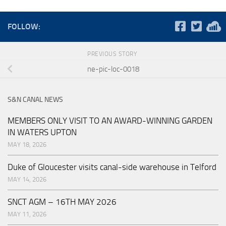
FOLLOW:
PREVIOUS STORY
ne-pic-loc-0018
S&N CANAL NEWS
MEMBERS ONLY VISIT TO AN AWARD-WINNING GARDEN
IN WATERS UPTON
MAY 18, 2026
Duke of Gloucester visits canal-side warehouse in Telford
MAY 14, 2026
SNCT AGM – 16TH MAY 2026
MAY 11, 2026