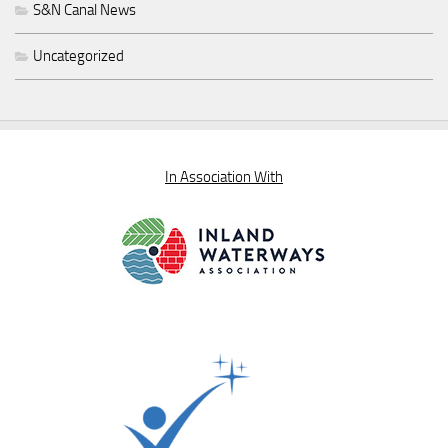
S&N Canal News
Uncategorized
In Association With