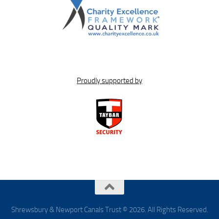
Proudly supported by
Shrewsbury & Newport Canals Trust © 2026. All Rights Reserved.