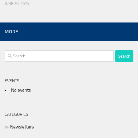
JUNE 20, 2024
MORE
Search
for:
EVENTS
No events
CATEGORIES
Newsletters