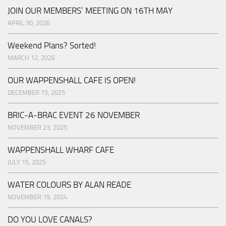
JOIN OUR MEMBERS’ MEETING ON 16TH MAY
APRIL 30, 2026
Weekend Plans? Sorted!
MARCH 12, 2026
OUR WAPPENSHALL CAFE IS OPEN!
DECEMBER 15, 2025
BRIC-A-BRAC EVENT 26 NOVEMBER
NOVEMBER 23, 2025
WAPPENSHALL WHARF CAFE
JULY 15, 2025
WATER COLOURS BY ALAN READE
NOVEMBER 19, 2024
DO YOU LOVE CANALS?