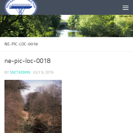
Skip to content
NE-PIC-LOC-0018
ne-pic-loc-0018
BY
SNCTADMIN
·
JULY 9, 2019