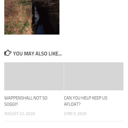
YOU MAY ALSO LIKE...
WAPPENSHALL NOT SO
CAN YOU HELP KEEP US
SOGGY!
AFLOAT?
AUGUST 22, 2020
JUNE 9, 2020