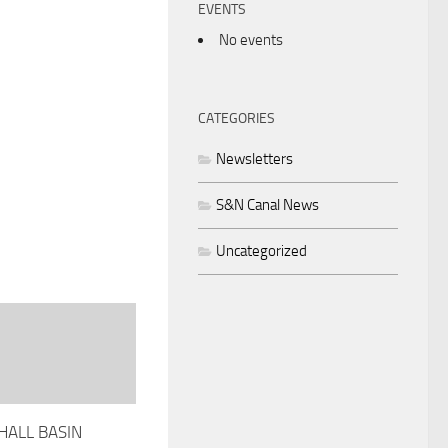
EVENTS
No events
CATEGORIES
Newsletters
S&N Canal News
Uncategorized
ALL BASIN