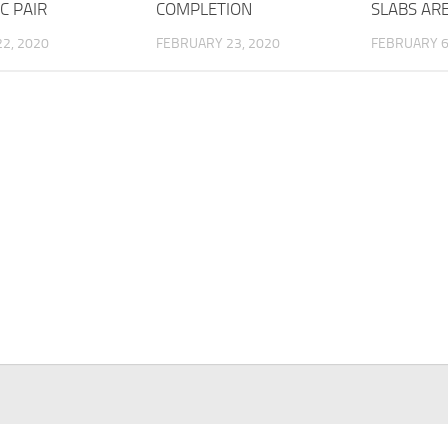
C PAIR
COMPLETION
SLABS AR
2, 2020
FEBRUARY 23, 2020
FEBRUARY 6