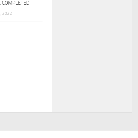
E COMPLETED
, 2022