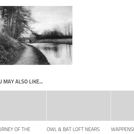
 MAY ALSO LIKE...
OURNEY OF THE
OWL & BAT LOFT NEARS
WAPPENSH