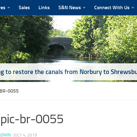
ves
Sales
Links
S&N News
Connect With Us
g to restore the canals from Norbury to Shrewsb
-BR-0055
pic-br-0055
ADMIN
·
JULY 4, 2019