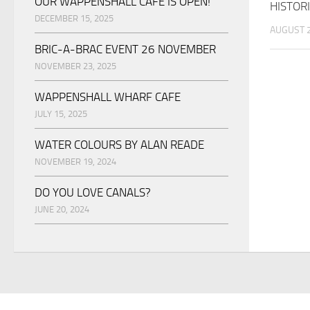
OUR WAPPENSHALL CAFE IS OPEN!
HISTORI
DECEMBER 15, 2025
AUGUST 2
BRIC-A-BRAC EVENT 26 NOVEMBER
NOVEMBER 23, 2025
WAPPENSHALL WHARF CAFE
JULY 15, 2025
WATER COLOURS BY ALAN READE
NOVEMBER 19, 2024
DO YOU LOVE CANALS?
JUNE 20, 2024