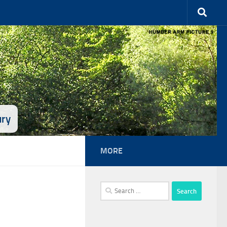
ury
MORE
Search
for: