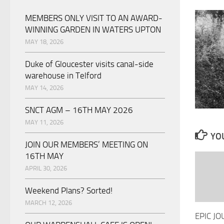
MEMBERS ONLY VISIT TO AN AWARD-
WINNING GARDEN IN WATERS UPTON
MAY 18, 2026
Duke of Gloucester visits canal-side
warehouse in Telford
MAY 14, 2026
SNCT AGM – 16TH MAY 2026
MAY 11, 2026
YOU
JOIN OUR MEMBERS’ MEETING ON
16TH MAY
APRIL 30, 2026
Weekend Plans? Sorted!
MARCH 12, 2026
EPIC J