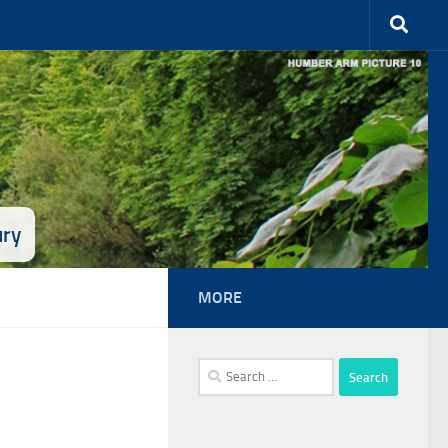
ury
MORE
Search
for: