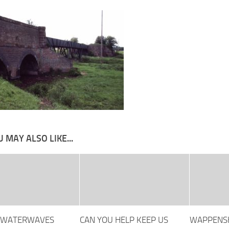
 MAY ALSO LIKE...
 WATERWAVES
CAN YOU HELP KEEP US
WAPPENSH