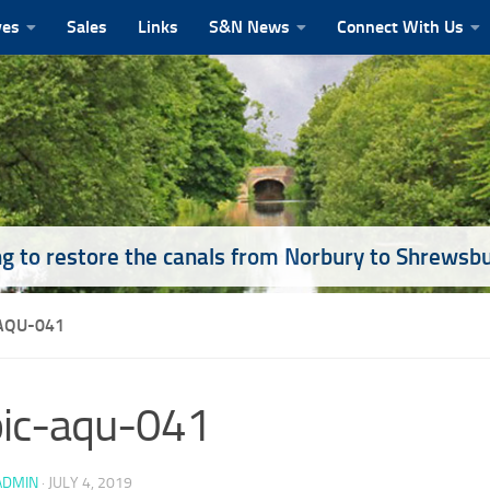
ves
Sales
Links
S&N News
Connect With Us
g to restore the canals from Norbury to Shrewsb
-AQU-041
pic-aqu-041
ADMIN
·
JULY 4, 2019