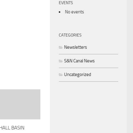
EVENTS
No events
CATEGORIES
Newsletters
S&N Canal News
Uncategorized
ALL BASIN