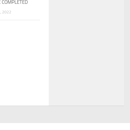
E COMPLETED
, 2022