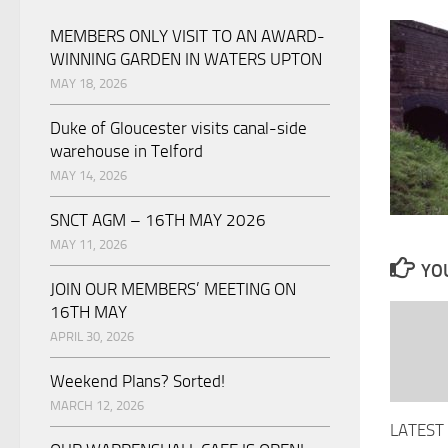
MEMBERS ONLY VISIT TO AN AWARD-
WINNING GARDEN IN WATERS UPTON
MAY 18, 2026
Duke of Gloucester visits canal-side
warehouse in Telford
MAY 14, 2026
SNCT AGM – 16TH MAY 2026
MAY 11, 2026
YOU
JOIN OUR MEMBERS’ MEETING ON
16TH MAY
APRIL 30, 2026
Weekend Plans? Sorted!
MARCH 12, 2026
LATEST