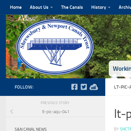
Home
About Us
The Canals
History
Archi
Skip to content
Workin
FOLLOW:
LT-PIC
PREVIOUS STORY
lt-
lt-pic-aqu-041
BY
SNCT
S&N CANAL NEWS