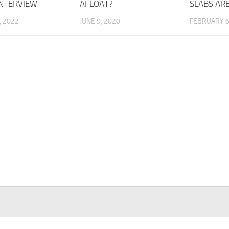
INTERVIEW
AFLOAT?
SLABS AR
, 2022
JUNE 9, 2020
FEBRUARY 6