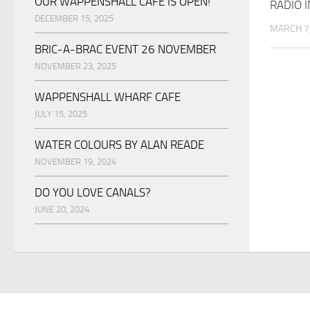
OUR WAPPENSHALL CAFE IS OPEN!
RADIO 
DECEMBER 15, 2025
MARCH 7
BRIC-A-BRAC EVENT 26 NOVEMBER
NOVEMBER 23, 2025
WAPPENSHALL WHARF CAFE
JULY 15, 2025
WATER COLOURS BY ALAN READE
NOVEMBER 19, 2024
DO YOU LOVE CANALS?
JUNE 20, 2024