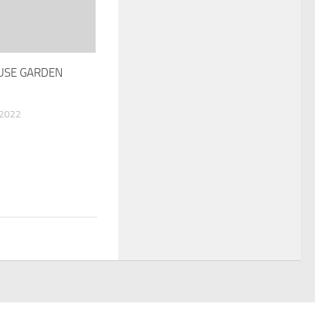
USE GARDEN
 2022