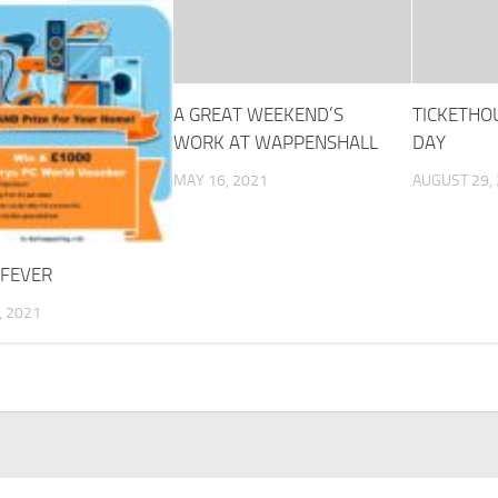
A GREAT WEEKEND’S
TICKETHO
WORK AT WAPPENSHALL
DAY
MAY 16, 2021
AUGUST 29,
 FEVER
, 2021