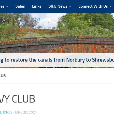
ves
Sales
Links
S&N News
Connect With Us
g to restore the canals from Norbury to Shrewsb
LUB
VY CLUB
E JONES
·
JUNE 20, 2024