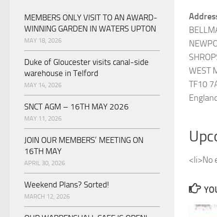
Addres
MEMBERS ONLY VISIT TO AN AWARD-
WINNING GARDEN IN WATERS UPTON
BELLM
MAY 18, 2026
NEWPO
SHROP
Duke of Gloucester visits canal-side
WEST 
warehouse in Telford
TF10 7
MAY 14, 2026
Englan
SNCT AGM – 16TH MAY 2026
MAY 11, 2026
Upc
JOIN OUR MEMBERS’ MEETING ON
16TH MAY
<li>No e
APRIL 30, 2026
Weekend Plans? Sorted!
YOU
MARCH 12, 2026