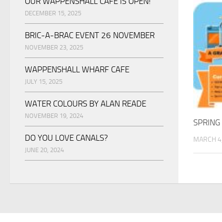
OUR WAPPENSHALL CAFE IS OPEN!
DECEMBER 15, 2025
BRIC-A-BRAC EVENT 26 NOVEMBER
NOVEMBER 23, 2025
WAPPENSHALL WHARF CAFE
JULY 15, 2025
WATER COLOURS BY ALAN READE
NOVEMBER 19, 2024
SPRING
DO YOU LOVE CANALS?
MARCH 4
JUNE 20, 2024