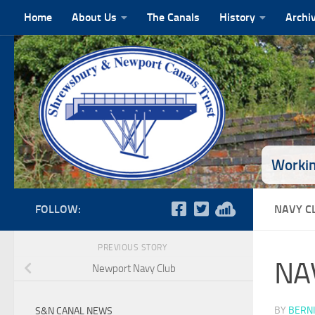
Home
About Us
The Canals
History
Archi
Skip to content
Workin
FOLLOW:
NAVY C
PREVIOUS STORY
NA
Newport Navy Club
BY
BERNI
S&N CANAL NEWS