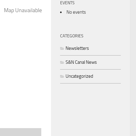
EVENTS
Map Unavailable
No events
CATEGORIES
Newsletters
S&N Canal News
Uncategorized