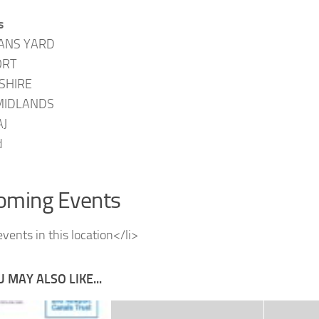
s
ANS YARD
RT
SHIRE
MIDLANDS
AJ
d
oming Events
vents in this location</li>
 MAY ALSO LIKE...