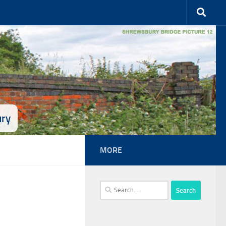
ury
MORE
Search
for: