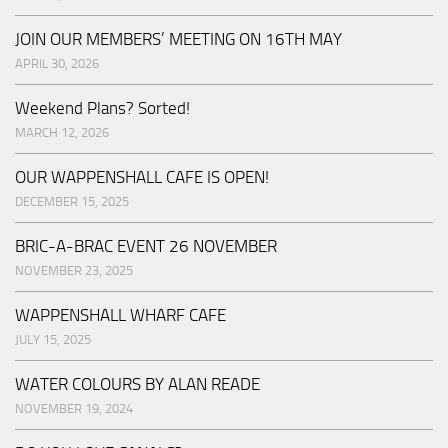
JOIN OUR MEMBERS’ MEETING ON 16TH MAY
APRIL 30, 2026
Weekend Plans? Sorted!
MARCH 12, 2026
OUR WAPPENSHALL CAFE IS OPEN!
DECEMBER 15, 2025
BRIC-A-BRAC EVENT 26 NOVEMBER
NOVEMBER 23, 2025
WAPPENSHALL WHARF CAFE
JULY 15, 2025
WATER COLOURS BY ALAN READE
NOVEMBER 19, 2024