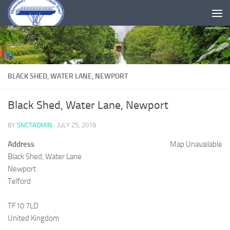
Skip to content
BLACK SHED, WATER LANE, NEWPORT
Black Shed, Water Lane, Newport
BY
SNCTADMIN
·
JULY 25, 2019
Address
Map Unavailable
Black Shed, Water Lane
Newport
Telford
TF10 7LD
United Kingdom