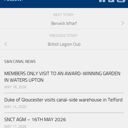
NEXT STORY
Berwick Wharf
PREVIOUS STORY
British Legion Club
S&N CANAL NEWS
MEMBERS ONLY VISIT TO AN AWARD-WINNING GARDEN
IN WATERS UPTON
MAY 18, 2026
Duke of Gloucester visits canal-side warehouse in Telford
MAY 14, 2026
SNCT AGM – 16TH MAY 2026
MAY 11, 2026