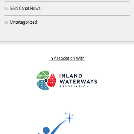
S&N Canal News
Uncategorized
In Association With