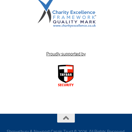
Proudly supported by
Shrewsbury & Newport Canals Trust © 2026. All Rights Reserved.