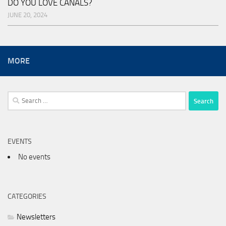
DO YOU LOVE CANALS?
JUNE 20, 2024
MORE
Search
for:
EVENTS
No events
CATEGORIES
Newsletters