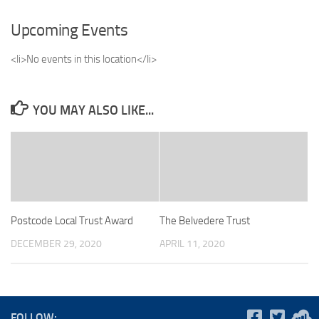
Upcoming Events
<li>No events in this location</li>
YOU MAY ALSO LIKE...
Postcode Local Trust Award
The Belvedere Trust
DECEMBER 29, 2020
APRIL 11, 2020
FOLLOW: