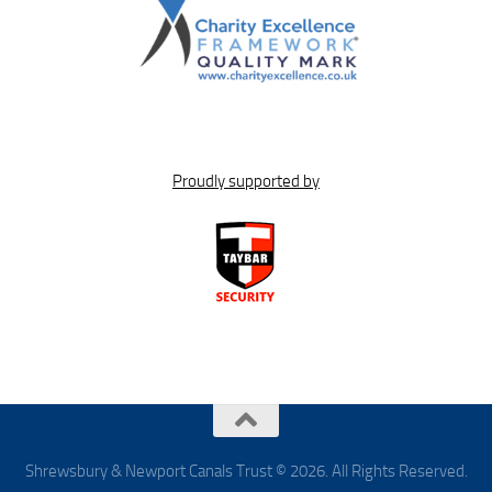
Proudly supported by
Shrewsbury & Newport Canals Trust © 2026. All Rights Reserved.