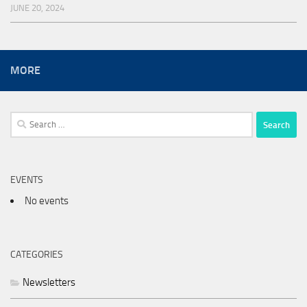
JUNE 20, 2024
MORE
Search
for:
EVENTS
No events
CATEGORIES
Newsletters