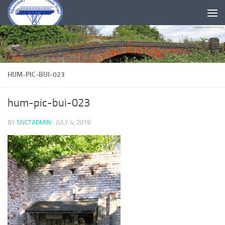
Skip to content
HUM-PIC-BUI-023
hum-pic-bui-023
BY
SNCTADMIN
·
JULY 4, 2019