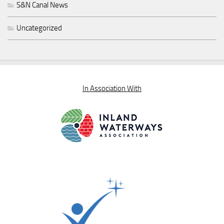
S&N Canal News
Uncategorized
In Association With