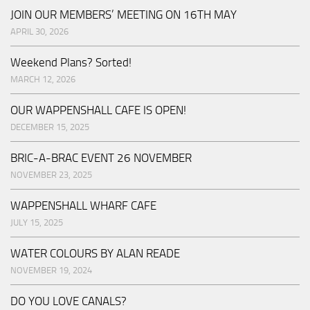
JOIN OUR MEMBERS’ MEETING ON 16TH MAY
APRIL 30, 2026
Weekend Plans? Sorted!
MARCH 12, 2026
OUR WAPPENSHALL CAFE IS OPEN!
DECEMBER 15, 2025
BRIC-A-BRAC EVENT 26 NOVEMBER
NOVEMBER 23, 2025
WAPPENSHALL WHARF CAFE
JULY 15, 2025
WATER COLOURS BY ALAN READE
NOVEMBER 19, 2024
DO YOU LOVE CANALS?