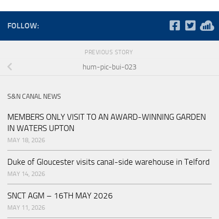
FOLLOW:
PREVIOUS STORY
hum-pic-bui-023
S&N CANAL NEWS
MEMBERS ONLY VISIT TO AN AWARD-WINNING GARDEN
IN WATERS UPTON
MAY 18, 2026
Duke of Gloucester visits canal-side warehouse in Telford
MAY 14, 2026
SNCT AGM – 16TH MAY 2026
MAY 11, 2026