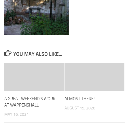
YOU MAY ALSO LIKE...
A GREAT WEEKEND’S WORK
ALMOST THERE!
AT WAPPENSHALL
AUGUST 19, 2020
MAY 16, 2021