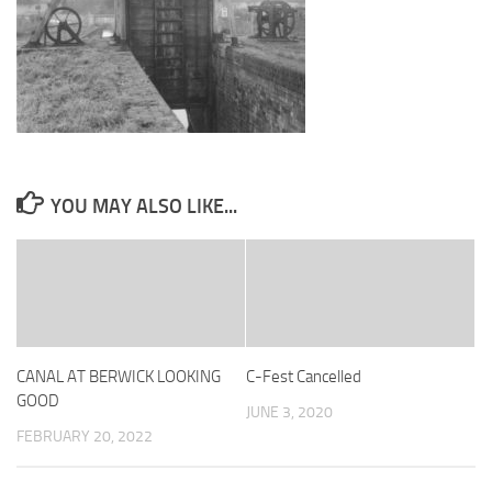
YOU MAY ALSO LIKE...
CANAL AT BERWICK LOOKING
C-Fest Cancelled
GOOD
JUNE 3, 2020
FEBRUARY 20, 2022