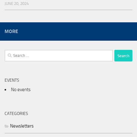
JUNE 20, 2024
MORE
Search
for:
EVENTS
No events
CATEGORIES
Newsletters