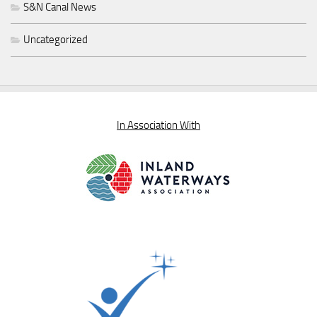
S&N Canal News
Uncategorized
In Association With