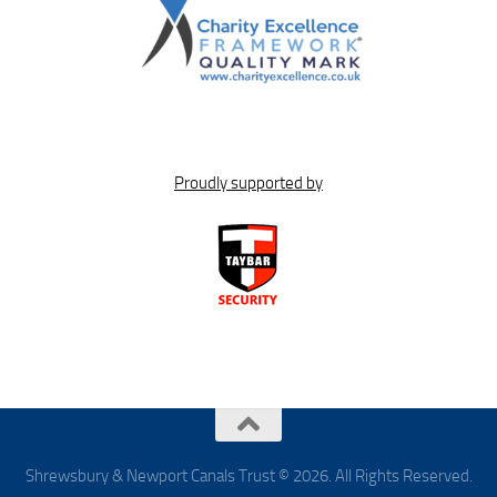
Proudly supported by
Shrewsbury & Newport Canals Trust © 2026. All Rights Reserved.