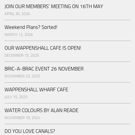
JOIN OUR MEMBERS’ MEETING ON 16TH MAY
APRIL 30, 2026
Weekend Plans? Sorted!
MARCH 12, 2026
OUR WAPPENSHALL CAFE IS OPEN!
DECEMBER 15, 2025
BRIC-A-BRAC EVENT 26 NOVEMBER
NOVEMBER 23, 2025
WAPPENSHALL WHARF CAFE
JULY 15, 2025
WATER COLOURS BY ALAN READE
NOVEMBER 19, 2024
DO YOU LOVE CANALS?