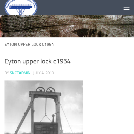
Skip to content
EYTON UPPER LOCK C1954
Eyton upper lock c1954
BY
SNCTADMIN
·
JULY 4, 2019