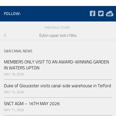
FOLLOW:
PREVIOUS STORY
Eyton upper lock c1954
S&N CANAL NEWS
MEMBERS ONLY VISIT TO AN AWARD-WINNING GARDEN
IN WATERS UPTON
MAY 18, 2026
Duke of Gloucester visits canal-side warehouse in Telford
MAY 14, 2026
SNCT AGM – 16TH MAY 2026
MAY 11, 2026