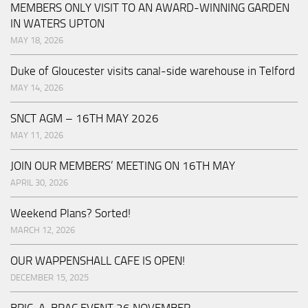
MEMBERS ONLY VISIT TO AN AWARD-WINNING GARDEN
IN WATERS UPTON
MAY 18, 2026
Duke of Gloucester visits canal-side warehouse in Telford
MAY 14, 2026
SNCT AGM – 16TH MAY 2026
MAY 11, 2026
JOIN OUR MEMBERS’ MEETING ON 16TH MAY
APRIL 30, 2026
Weekend Plans? Sorted!
MARCH 12, 2026
OUR WAPPENSHALL CAFE IS OPEN!
DECEMBER 15, 2025
BRIC-A-BRAC EVENT 26 NOVEMBER