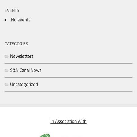
EVENTS
No events
CATEGORIES
Newsletters
S&N Canal News
Uncategorized
In Association With