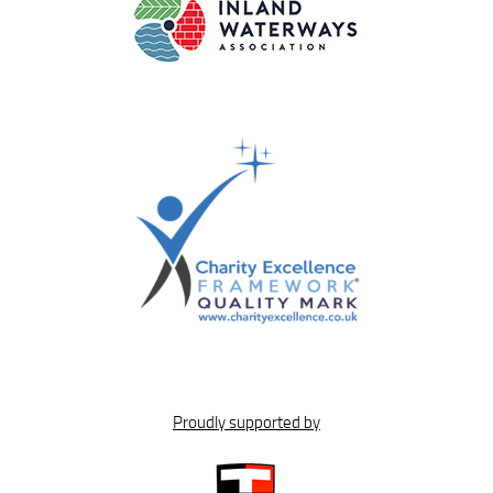
Proudly supported by