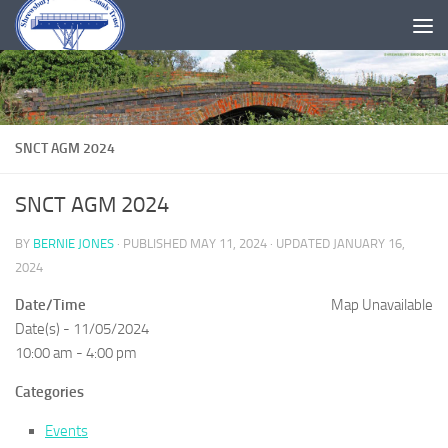
Skip to content
SNCT AGM 2024
SNCT AGM 2024
BY
BERNIE JONES
· PUBLISHED
MAY 11, 2024
· UPDATED
JANUARY 16,
2024
Date/Time
Map Unavailable
Date(s) - 11/05/2024
10:00 am - 4:00 pm
Categories
Events