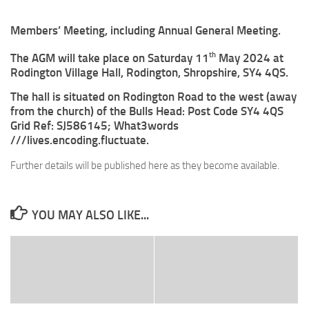
Members’ Meeting, including Annual General Meeting.
th
The AGM will take place on Saturday 11
May 2024 at
Rodington Village Hall, Rodington, Shropshire, SY4 4QS.
The hall is situated on Rodington Road to the west (away
from the church) of the Bulls Head: Post Code SY4 4QS
Grid Ref: SJ586145; What3words
///lives.encoding.fluctuate.
Further details will be published here as they become available.
YOU MAY ALSO LIKE...