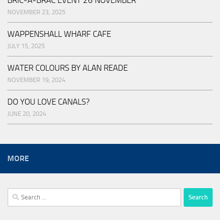
NOVEMBER 23, 2025
WAPPENSHALL WHARF CAFE
JULY 15, 2025
WATER COLOURS BY ALAN READE
NOVEMBER 19, 2024
DO YOU LOVE CANALS?
JUNE 20, 2024
MORE
Search
for: