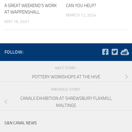
A GREAT WEEKEND’S WORK
CAN YOU HELP?
AT WAPPENSHALL
MARCH 12, 2024
MAY 16, 2021
FOLLOW:
NEXT STORY
POTTERY WORKSHOPS AT THE HIVE
PREVIOUS STORY
CANALS EXHIBITION AT SHREWSBURY FLAXMILL
MALTINGS
S&N CANAL NEWS