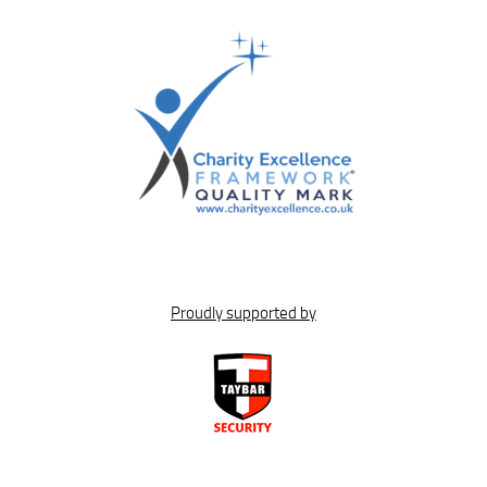
Proudly supported by