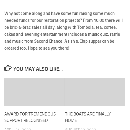
Why not come along and have some fun raising some much
needed funds for our restoration projects? From 10:00 there will
be bric-a-brac sales all day, along with Tombola, tea, coffee,
cakes and evening entertainment includes a music quiz, raffle
and music from Second Chance. A fish & Chip supper can be
ordered too. Hope to see you there!
YOU MAY ALSO LIKE...
AWARD FOR TREMENDOUS
THE BOATS ARE FINALLY
SUPPORT RECOGNISED
HOME
APRIL 24, 2022
AUGUST 20, 2020