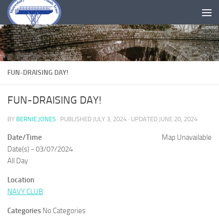
Skip to content
FUN-DRAISING DAY!
FUN-DRAISING DAY!
BY
BERNIE JONES
· PUBLISHED
JULY 3, 2024
· UPDATED
JUNE 20, 2024
Date/Time
Map Unavailable
Date(s) - 03/07/2024
All Day
Location
NAVY CLUB
Categories
No Categories