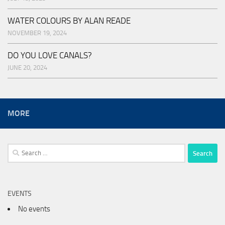
WATER COLOURS BY ALAN READE
NOVEMBER 19, 2024
DO YOU LOVE CANALS?
JUNE 20, 2024
MORE
Search
for:
EVENTS
No events