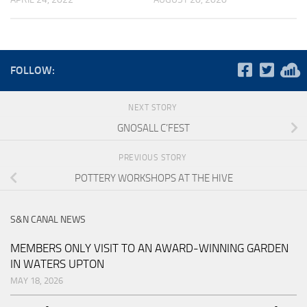
FOLLOW:
NEXT STORY
GNOSALL C’FEST
PREVIOUS STORY
POTTERY WORKSHOPS AT THE HIVE
S&N CANAL NEWS
MEMBERS ONLY VISIT TO AN AWARD-WINNING GARDEN
IN WATERS UPTON
MAY 18, 2026