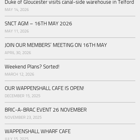
Duke of Gloucester visits canal-side warehouse in Telford
MAY 14, 2026
SNCT AGM – 16TH MAY 2026
MAY 11, 2026
JOIN OUR MEMBERS’ MEETING ON 16TH MAY
APRIL 30, 2026
Weekend Plans? Sorted!
MARCH 12, 2026
OUR WAPPENSHALL CAFE IS OPEN!
DECEMBER 15, 2025
BRIC-A-BRAC EVENT 26 NOVEMBER
NOVEMBER 23, 2025
WAPPENSHALL WHARF CAFE
JULY 15, 2025