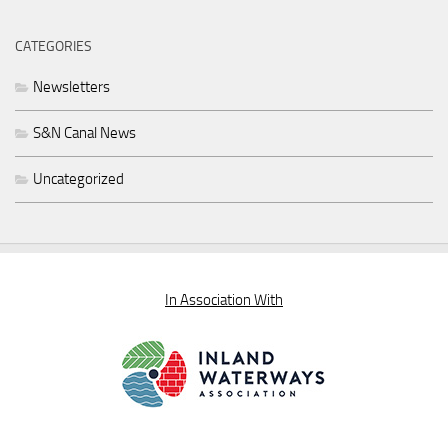
CATEGORIES
Newsletters
S&N Canal News
Uncategorized
In Association With