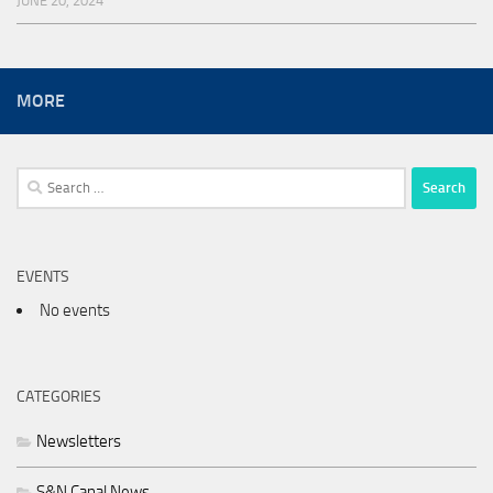
JUNE 20, 2024
MORE
Search
for:
EVENTS
No events
CATEGORIES
Newsletters
S&N Canal News