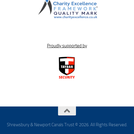
Proudly supported by
Shrewsbury & Newport Canals Trust © 2026. All Rights Reserved.