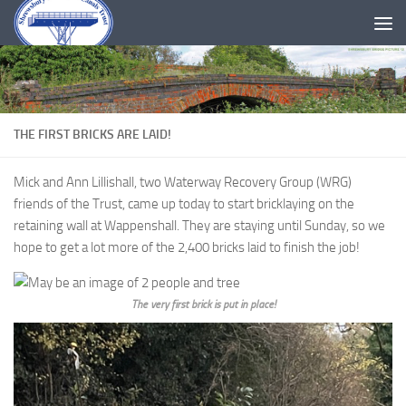
Skip to content
THE FIRST BRICKS ARE LAID!
Mick and Ann Lillishall, two Waterway Recovery Group (WRG)
friends of the Trust, came up today to start bricklaying on the
retaining wall at Wappenshall. They are staying until Sunday, so we
hope to get a lot more of the 2,400 bricks laid to finish the job!
The very first brick is put in place!