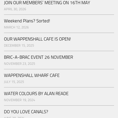
JOIN OUR MEMBERS’ MEETING ON 16TH MAY
APRIL 30, 2026
Weekend Plans? Sorted!
MARCH 12, 2026
OUR WAPPENSHALL CAFE IS OPEN!
DECEMBER 15, 2025
BRIC-A-BRAC EVENT 26 NOVEMBER
NOVEMBER 23, 2025
WAPPENSHALL WHARF CAFE
JULY 15, 2025
WATER COLOURS BY ALAN READE
NOVEMBER 19, 2024
DO YOU LOVE CANALS?