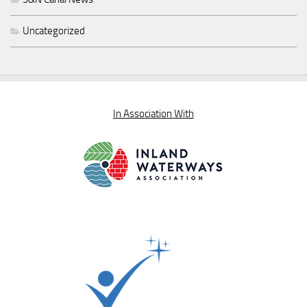
Uncategorized
In Association With