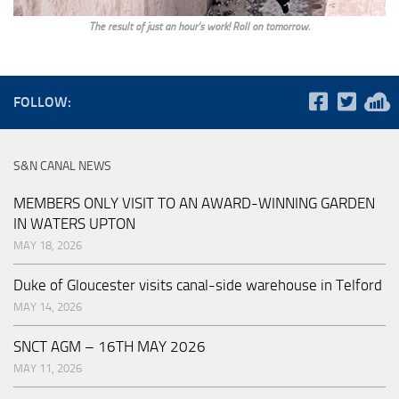
The result of just an hour’s work! Roll on tomorrow.
FOLLOW:
S&N CANAL NEWS
MEMBERS ONLY VISIT TO AN AWARD-WINNING GARDEN
IN WATERS UPTON
MAY 18, 2026
Duke of Gloucester visits canal-side warehouse in Telford
MAY 14, 2026
SNCT AGM – 16TH MAY 2026
MAY 11, 2026