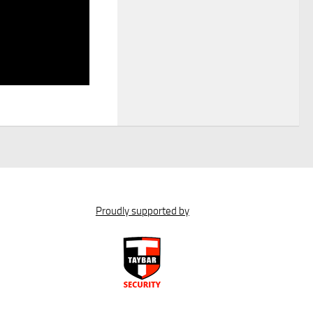
Proudly supported by