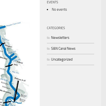
EVENTS
No events
CATEGORIES
Newsletters
S&N Canal News
Uncategorized