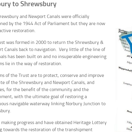
ury to Shrewsbury
rewsbury and Newport Canals were officially
ned by the 1944 Act of Parliament but they are now
ctive restoration.
ust was formed in 2000 to return the Shrewsbury &
 Canals back to navigation. Very little of the line of
nals has been built on and no insuperable engineering
s lie in the way of restoration.
ms of the Trust are to protect, conserve and improve
ute of the Shrewsbury and Newport Canals, and
es, for the benefit of the community and the
nment, with the ultimate goal of restoring a
uous navigable waterway linking Norbury Junction to
bury.
 making progress and have obtained Heritage Lottery
g towards the restoration of the transhipment