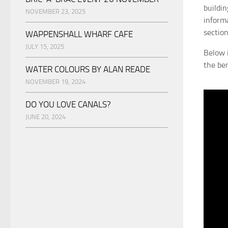
buildi
NOVEMBER 23, 2025
inform
section
WAPPENSHALL WHARF CAFE
JULY 15, 2025
Below 
the be
WATER COLOURS BY ALAN READE
NOVEMBER 19, 2024
DO YOU LOVE CANALS?
JUNE 20, 2024