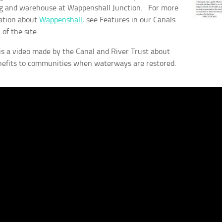
ng and warehouse at Wappenshall Junction. For more
ation about
Wappenshall,
see Features in our Canals
 of the site.
is a video made by the Canal and River Trust about
nefits to communities when waterways are restored.