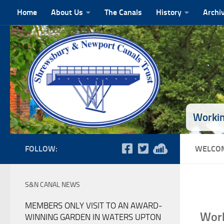
Home
About Us
The Canals
History
Archi
Skip to content
Workin
FOLLOW:
WELCOM
S&N CANAL NEWS
MEMBERS ONLY VISIT TO AN AWARD-
Work
WINNING GARDEN IN WATERS UPTON