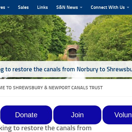
ves
Sales
Links
S&N News
Connect With Us
g to restore the canals from Norbury to Shrewsb
E TO SHREWSBURY & NEWPORT CANALS TRUST
Donate
Join
Volun
ing to restore the canals from