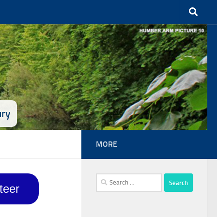
ury
MORE
Search
teer
for: