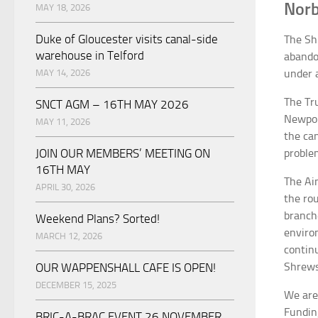
Norb
MAY 18, 2026
Duke of Gloucester visits canal-side
The Sh
warehouse in Telford
abando
under a
MAY 14, 2026
The Tr
SNCT AGM – 16TH MAY 2026
Newport
MAY 11, 2026
the ca
JOIN OUR MEMBERS’ MEETING ON
problem
16TH MAY
The Ai
APRIL 30, 2026
the ro
branch
Weekend Plans? Sorted!
enviro
MARCH 12, 2026
contin
Shrews
OUR WAPPENSHALL CAFE IS OPEN!
DECEMBER 15, 2025
We are
Fundin
BRIC-A-BRAC EVENT 26 NOVEMBER