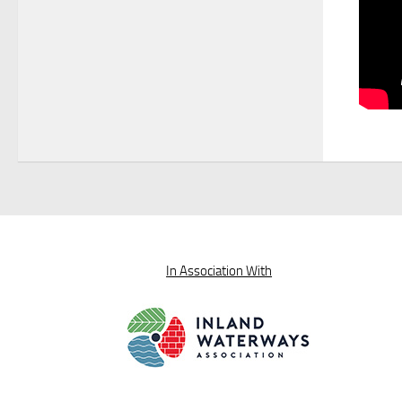
In Association With