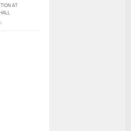
TION AT
HALL
22