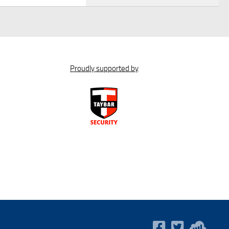
Proudly supported by