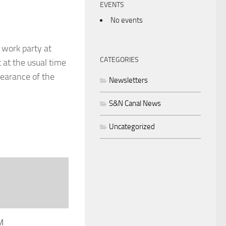
EVENTS
No events
 work party at
CATEGORIES
 at the usual time
learance of the
Newsletters
S&N Canal News
Uncategorized
M