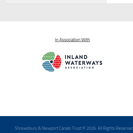
In Association With
Shrewsbury & Newport Canals Trust © 2026. All Rights Reserved