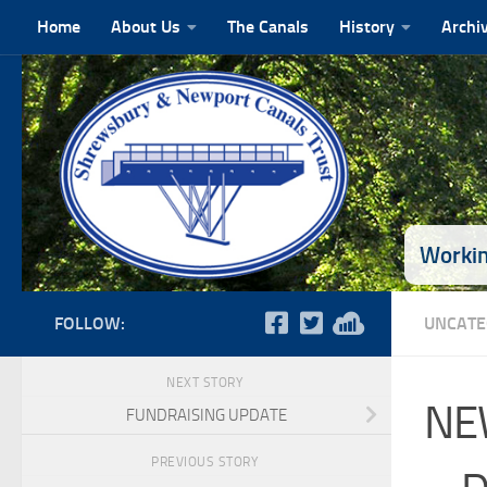
Home
About Us
The Canals
History
Archi
Skip to content
Workin
FOLLOW:
UNCATE
NEXT STORY
NE
FUNDRAISING UPDATE
PREVIOUS STORY