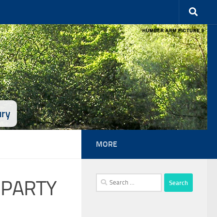
ury
MORE
Search
 PARTY
for: