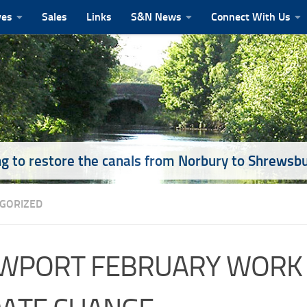
ves
Sales
Links
S&N News
Connect With Us
g to restore the canals from Norbury to Shrewsb
GORIZED
WPORT FEBRUARY WORK