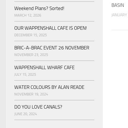
BASIN
Weekend Plans? Sorted!
JANUARY 
MARCH 12, 2026
OUR WAPPENSHALL CAFE IS OPEN!
DECEMBER 15, 2025
BRIC-A-BRAC EVENT 26 NOVEMBER
NOVEMBER 23, 2025
WAPPENSHALL WHARF CAFE
JULY 15, 2025
WATER COLOURS BY ALAN READE
NOVEMBER 19, 2024
DO YOU LOVE CANALS?
JUNE 20, 2024