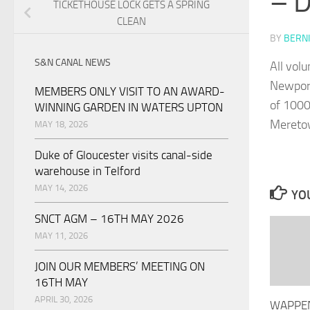
– 
TICKETHOUSE LOCK GETS A SPRING
CLEAN
BY
BERNI
S&N CANAL NEWS
All vol
Newport
MEMBERS ONLY VISIT TO AN AWARD-
of 1000
WINNING GARDEN IN WATERS UPTON
Meretow
MAY 18, 2026
Duke of Gloucester visits canal-side
warehouse in Telford
MAY 14, 2026
YOU
SNCT AGM – 16TH MAY 2026
MAY 11, 2026
JOIN OUR MEMBERS’ MEETING ON
16TH MAY
APRIL 30, 2026
WAPPEN