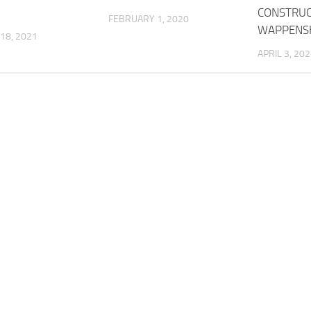
CONSTRUC
FEBRUARY 1, 2020
WAPPENS
18, 2021
APRIL 3, 20