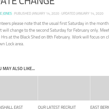
DATE CHANGE
E JONES
· PUBLISHED
JANUARY 14, 2020
· UPDATED
JANUARY 14, 2020
unteers please note that the usual first Saturday in the month
 will change to the second Saturday for February only. Meet
 Hrs at the Black Shed on 8th February. Work will focus on c
n Lock area.
 MAY ALSO LIKE...
SHALL EAST
OUR LATEST RECRUIT
EAST BER