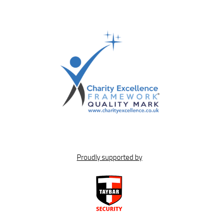
Proudly supported by