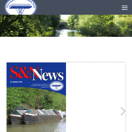
Skip to content