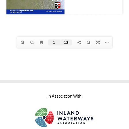
In Association With