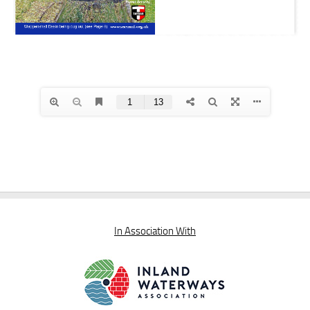
In Association With