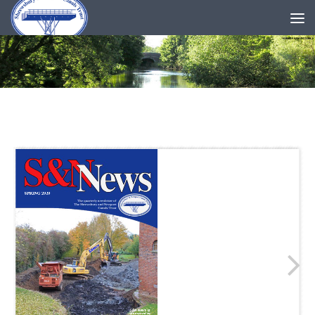
Skip to content