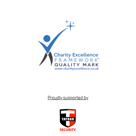
Proudly supported by