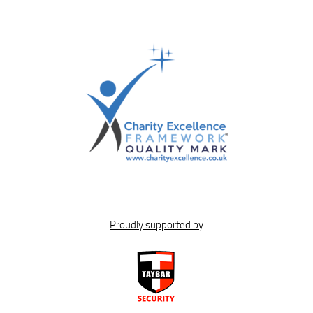
Proudly supported by