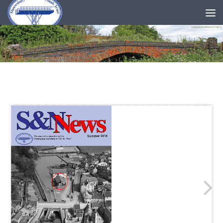
Skip to content