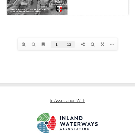
In Association With