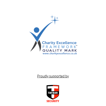
Proudly supported by