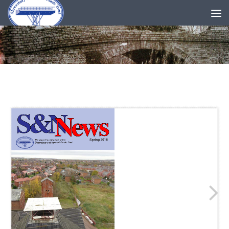
Skip to content