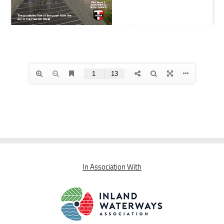
In Association With